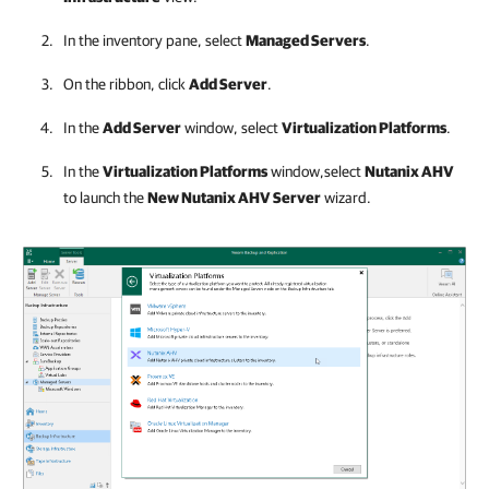
In the inventory pane, select
Managed Servers
.
On the ribbon, click
Add Server
.
In the
Add Server
window, select
Virtualization Platforms
.
In the
Virtualization Platforms
window,select
Nutanix AHV
to launch the
New Nutanix AHV Server
wizard.