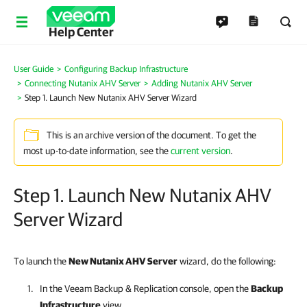
Help Center
User Guide
Configuring Backup Infrastructure
Connecting Nutanix AHV Server
Adding Nutanix AHV Server
Step 1. Launch New Nutanix AHV Server Wizard
This is an archive version of the document. To get the
most up-to-date information, see the
current version
.
Step 1. Launch New Nutanix AHV
Server Wizard
To launch the
New Nutanix AHV Server
wizard, do the following:
In the
Veeam Backup & Replication
console, open the
Backup
Infrastructure
view.