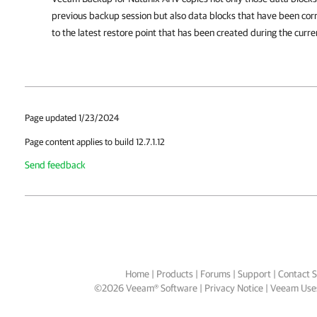
previous backup session but also data blocks that have been cor
to the latest restore point that has been created during the curre
Page updated 1/23/2024
Page content applies to build 12.7.1.12
Send feedback
Home
|
Products
|
Forums
|
Support
|
Contact S
©
2026
Veeam® Software
Privacy Notice
|
Veeam Uses