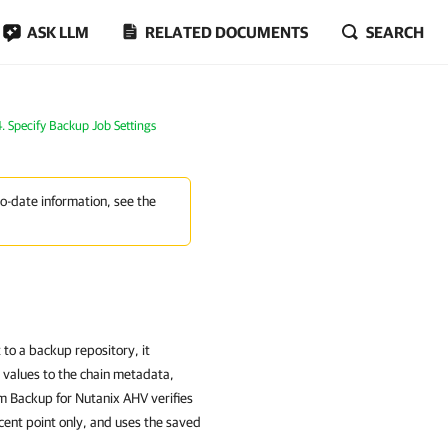
ASK LLM
RELATED DOCUMENTS
SEARCH
4. Specify Backup Job Settings
to-date information, see the
o a backup repository, it
 values to the chain metadata,
m Backup for Nutanix AHV verifies
ecent point only, and uses the saved
.