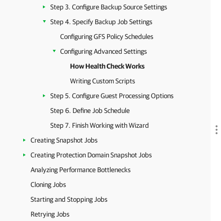
Step 3. Configure Backup Source Settings
Step 4. Specify Backup Job Settings
Configuring GFS Policy Schedules
Configuring Advanced Settings
How Health Check Works
Writing Custom Scripts
Step 5. Configure Guest Processing Options
Step 6. Define Job Schedule
Step 7. Finish Working with Wizard
Creating Snapshot Jobs
Creating Protection Domain Snapshot Jobs
Analyzing Performance Bottlenecks
Cloning Jobs
Starting and Stopping Jobs
Retrying Jobs