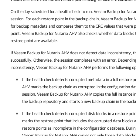
On the day scheduled for a health check to run, Veeam Backup for Nuta
session. For each restore point in the backup chain, Veeam Backup for 
for backup metadata and compares them to the CRC values that were pr
point. Veeam Backup for Nutanix AHV also checks whether data blocks th
restore point are available.
If Veeam Backup for Nutanix AHV does not detect data inconsistency, t
successfully. Otherwise, the session completes with an error. Dependin
inconsistency, Veeam Backup for Nutanix AHV performs the following o
If the health check detects corrupted metadata in a full restore p
AHV
marks the backup chain as corrupted in the configuration da
session,
Veeam Backup for Nutanix AHV
copies the full instance i
the backup repository and starts a new backup chain in the back
If the health check detects corrupted disk blocks in a restore poi
marks the restore point that includes the corrupted data blocks 
restore points as incomplete in the configuration database. Durin
Veeam Backup for Nutanix AHV
copies not only those data blocks