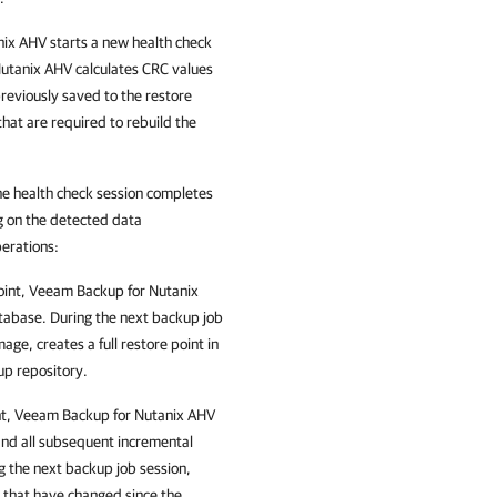
nix AHV starts a new health check
Nutanix AHV calculates CRC values
eviously saved to the restore
at are required to rebuild the
he health check session completes
g on the detected data
perations
:
oint,
Veeam Backup for Nutanix
tabase. During the next backup job
mage, creates a full restore point in
up repository.
nt,
Veeam Backup for Nutanix AHV
and all subsequent incremental
g the next backup job session,
 that have changed since the