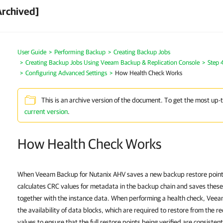
Archived]
User Guide
Performing Backup
Creating Backup Jobs
Creating Backup Jobs Using Veeam Backup & Replication Console
Step 
Configuring Advanced Settings
How Health Check Works
This is an archive version of the document. To get the most up-
current version
.
How Health Check Works
When Veeam Backup for Nutanix AHV saves a new backup restore point t
calculates CRC values for metadata in the backup chain and saves these
together with the instance data. When performing a health check, Veea
the availability of data blocks, which are required to restore from the r
values to ensure that the full restore points being verified are consistent