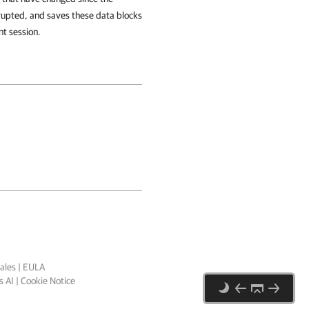
rupted, and saves these data blocks
nt session.
ales
|
EULA
 AI
|
Cookie Notice