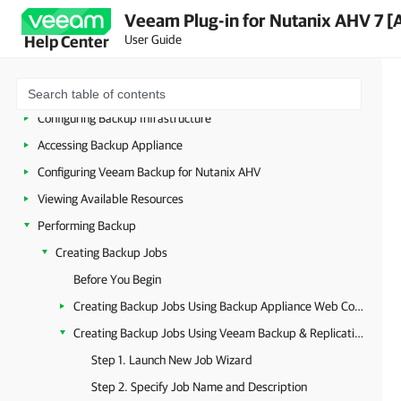
Overview
Veeam Plug-in for Nutanix AHV 7 [
Planning and Preparation
User Guide
Help Center
Licensing
Deployment
Configuring Backup Infrastructure
Accessing Backup Appliance
Configuring Veeam Backup for Nutanix AHV
Viewing Available Resources
Performing Backup
Creating Backup Jobs
Before You Begin
Creating Backup Jobs Using Backup Appliance Web Console
Creating Backup Jobs Using Veeam Backup & Replication Console
Step 1. Launch New Job Wizard
Step 2. Specify Job Name and Description