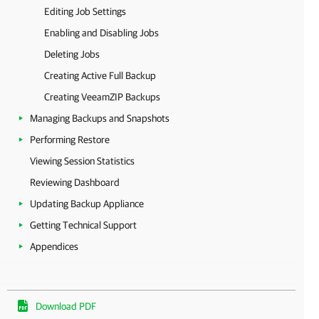
Editing Job Settings
Enabling and Disabling Jobs
Deleting Jobs
Creating Active Full Backup
Creating VeeamZIP Backups
Managing Backups and Snapshots
Performing Restore
Viewing Session Statistics
Reviewing Dashboard
Updating Backup Appliance
Getting Technical Support
Appendices
Download PDF