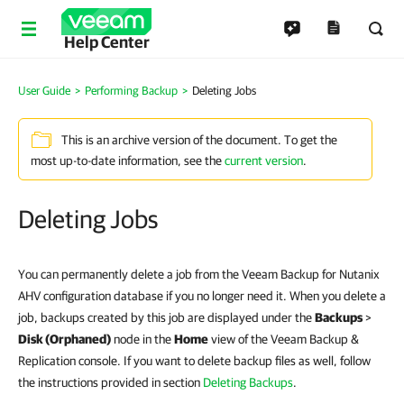
Help Center
User Guide
Performing Backup
Deleting Jobs
This is an archive version of the document. To get the
most up-to-date information, see the
current version
.
Deleting Jobs
You can permanently delete a job from the Veeam Backup for Nutanix
AHV configuration database if you no longer need it. When you delete a
job, backups created by this job are displayed under the
Backups
>
Disk (Orphaned)
node in the
Home
view of the Veeam Backup &
Replication console. If you want to delete backup files as well, follow
the instructions provided in section
Deleting Backups
.