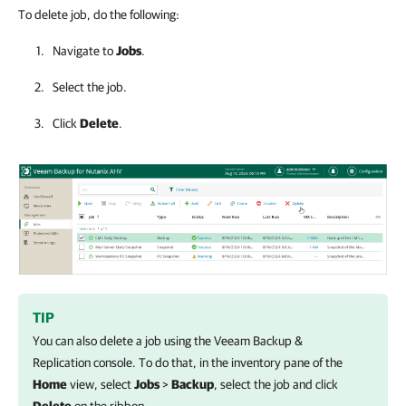
To delete job, do the following:
Navigate to
Jobs
.
Select the job.
Click
Delete
.
TIP
You can also delete a job using the
Veeam Backup &
Replication
console. To do that, in the inventory pane of the
Home
view, select
Jobs
>
Backup
, select the job and click