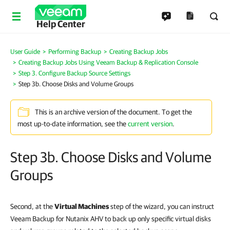
Help Center
User Guide
Performing Backup
Creating Backup Jobs
Creating Backup Jobs Using Veeam Backup & Replication Console
Step 3. Configure Backup Source Settings
Step 3b. Choose Disks and Volume Groups
This is an archive version of the document. To get the
most up-to-date information, see the
current version
.
Step 3b. Choose Disks and Volume
Groups
Second, at the
Virtual Machines
step of the wizard, you can instruct
Veeam Backup for Nutanix AHV to back up only specific virtual disks