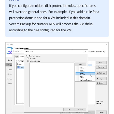
If you configure multiple disk protection rules, specific rules
will override general ones. For example, if you add a rule for a
protection domain and for a VM included in this domain,
Veeam Backup for Nutanix AHV
will process the VM disks
according to the rule configured for the VM.