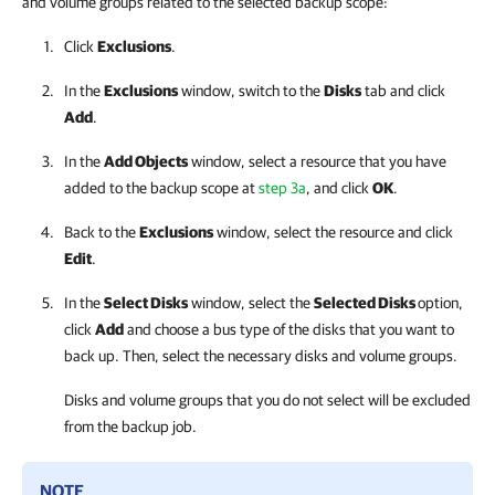
and volume groups related to the selected backup scope:
Click
Exclusions
.
In the
Exclusions
window, switch to the
Disks
tab and click
Add
.
In the
Add Objects
window, select a resource that you have
added to the backup scope at
step 3a
, and click
OK
.
Back to the
Exclusions
window, select the resource and click
Edit
.
In the
Select Disks
window, select the
Selected Disks
option,
click
Add
and choose a bus type of the disks that you want to
back up. Then, select the necessary disks and volume groups.
Disks and volume groups that you do not select will be excluded
from the backup job.
NOTE