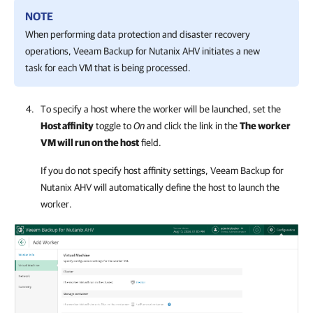
NOTE
When performing data protection and disaster recovery
operations,
Veeam Backup for Nutanix AHV
initiates a new
task for each VM that is being processed.
To specify a host where the worker will be launched, set the
Host affinity
toggle to
On
and click the link in the
The worker
VM will run on the host
field.
If you do not specify host affinity settings,
Veeam Backup for
Nutanix AHV
will automatically define the host to launch the
worker.