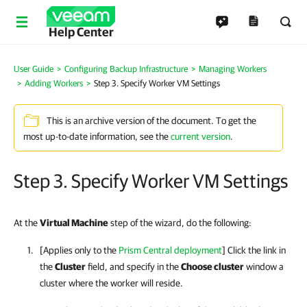
Help Center
User Guide
Configuring Backup Infrastructure
Managing Workers
Adding Workers
Step 3. Specify Worker VM Settings
This is an archive version of the document. To get the
most up-to-date information, see the
current version
.
Step 3. Specify Worker VM Settings
At the
Virtual Machine
step of the wizard, do the following:
[Applies only to the
Prism Central deployment
] Click the link in
the
Cluster
field, and specify in the
Choose cluster
window a
cluster where the worker will reside.