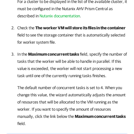
For a cluster to be displayed in the list of the available cluster, it
must be configured in the Nutanix AHV
Prism Central
as
described in
Nutanix documentation
.
Check the
The worker VM will store its files in the container
field to see the storage container that is automatically selected
for worker system file.
In the
Maximum concurrent tasks
field, specify the number of
tasks that the worker will be able to handle in parallel. If this
value is exceeded, the worker will not start processing a new
task until one of the currently running tasks finishes.
The default number of concurrent tasks is set to 4. When you
change this value, the wizard automatically adjusts the amount
of resources that will be allocated to the VM running as the
worker. If you want to specify the amount of resources
manually, click the link below the
Maximum concurrent tasks
field.