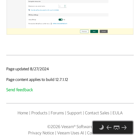
Page updated 8/27/2024
Page content applies to build 12.7.1.12
Send feedback
Home
|
Products
|
Forums
|
Support
|
Contact Sales
|
EULA
©
2026
Veeam® Software
Privacy Notice
|
Veeam Uses AI
|
Cookie Notice