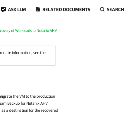
ASK LLM
RELATED DOCUMENTS
SEARCH
ecovery of Workloads to Nutanix AHV
to-date information, see the
migrate the VM to the production
eeam Backup for Nutanix AHV
 as a destination for the recovered