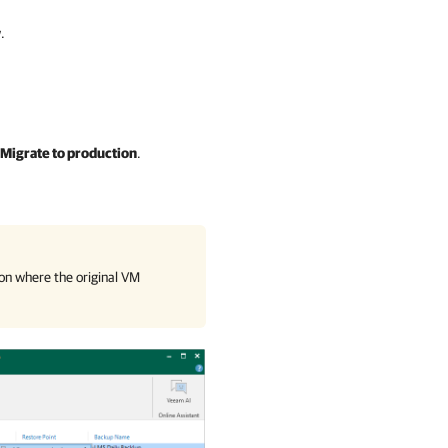
.
Migrate to production
.
on where the original VM