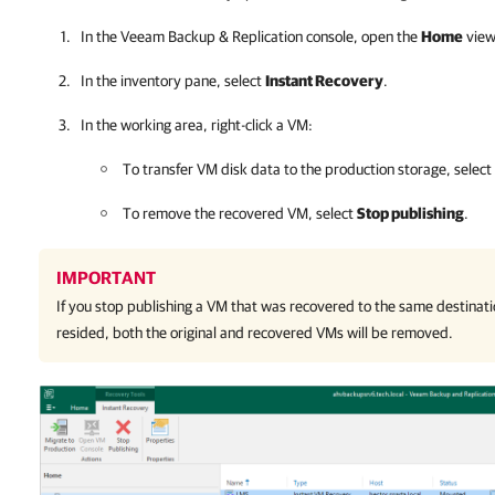
In the
Veeam Backup & Replication
console, open the
Home
view
In the inventory pane, select
Instant Recovery
.
In the working area, right-click a VM:
To transfer VM disk data to the production storage, select
To remove the recovered VM, select
Stop publishing
.
IMPORTANT
If you stop publishing a VM that was recovered to the same destinati
resided, both the original and recovered VMs will be removed.