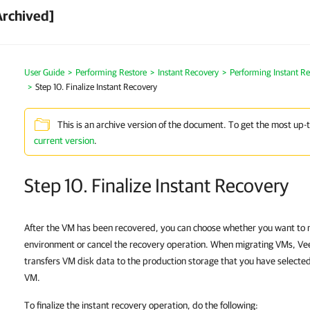
Archived]
User Guide
Performing Restore
Instant Recovery
Performing Instant R
Step 10. Finalize Instant Recovery
This is an archive version of the document. To get the most up-
current version
.
Step 10. Finalize Instant Recovery
After the VM has been recovered, you can choose whether you want to 
environment or cancel the recovery operation. When migrating VMs, V
transfers VM disk data to the production storage that you have selected
VM.
To finalize the instant recovery operation, do the following: