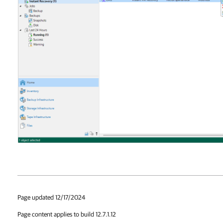
Page updated 12/17/2024
Page content applies to build 12.7.1.12