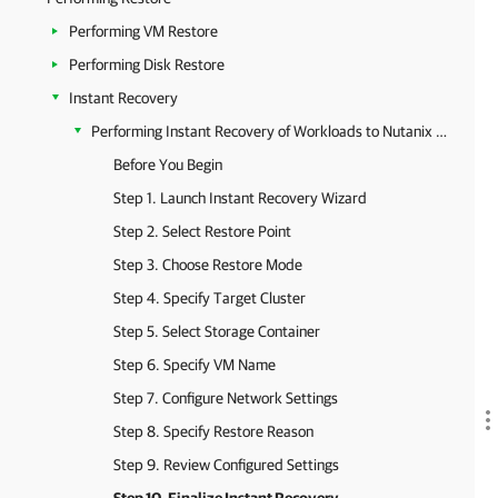
Performing VM Restore
Performing Disk Restore
Instant Recovery
Performing Instant Recovery of Workloads to Nutanix AHV
Before You Begin
Step 1. Launch Instant Recovery Wizard
Step 2. Select Restore Point
Step 3. Choose Restore Mode
Step 4. Specify Target Cluster
Step 5. Select Storage Container
Step 6. Specify VM Name
Step 7. Configure Network Settings
Step 8. Specify Restore Reason
Step 9. Review Configured Settings