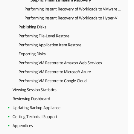
Step 10. Finalize Instant Recovery
Performing Instant Recovery of Workloads to VMware vSphere
Performing Instant Recovery of Workloads to Hyper-V
Publishing Disks
Performing File-Level Restore
Performing Application Item Restore
Exporting Disks
Performing VM Restore to Amazon Web Services
Performing VM Restore to Microsoft Azure
Performing VM Restore to Google Cloud
Viewing Session Statistics
Reviewing Dashboard
Updating Backup Appliance
Getting Technical Support
Appendices