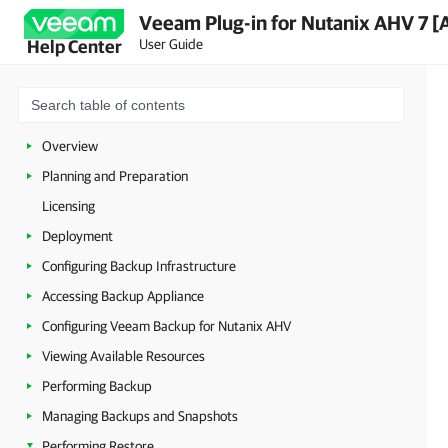
Veeam Plug-in for Nutanix AHV 7 [
User Guide
Help Center
Overview
Planning and Preparation
Licensing
Deployment
Configuring Backup Infrastructure
Accessing Backup Appliance
Configuring Veeam Backup for Nutanix AHV
Viewing Available Resources
Performing Backup
Managing Backups and Snapshots
Performing Restore