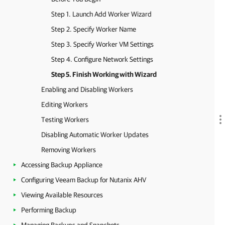
Step 1. Launch Add Worker Wizard
Step 2. Specify Worker Name
Step 3. Specify Worker VM Settings
Step 4. Configure Network Settings
Step 5. Finish Working with Wizard
Enabling and Disabling Workers
Editing Workers
Testing Workers
Disabling Automatic Worker Updates
Removing Workers
Accessing Backup Appliance
Configuring Veeam Backup for Nutanix AHV
Viewing Available Resources
Performing Backup