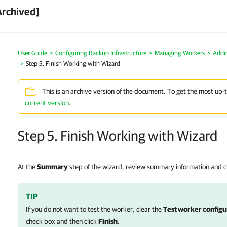
Archived]
User Guide
Configuring Backup Infrastructure
Managing Workers
Addi
Step 5. Finish Working with Wizard
This is an archive version of the document. To get the most up-
current version
.
Step 5. Finish Working with Wizard
At the
Summary
step of the wizard, review summary information and c
TIP
If you do not want to test the worker, clear the
Test worker configur
check box and then click
Finish
.