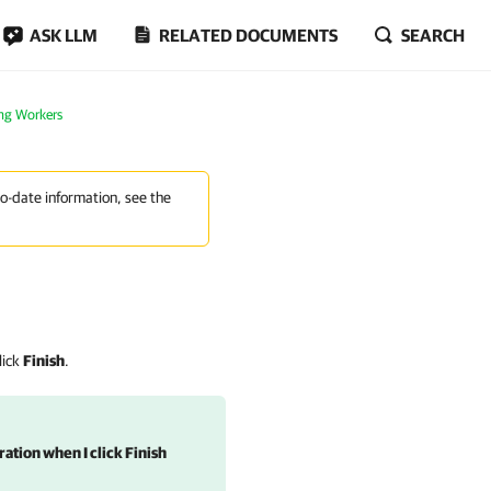
ASK LLM
RELATED DOCUMENTS
SEARCH
ng Workers
to-date information, see the
lick
Finish
.
ation when I click Finish