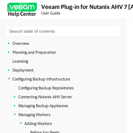
Veeam Plug-in for Nutanix AHV 7 [
User Guide
Help Center
Overview
Planning and Preparation
Licensing
Deployment
Configuring Backup Infrastructure
Configuring Backup Repositories
Connecting Nutanix AHV Server
Managing Backup Appliances
Managing Workers
Adding Workers
Before You Begin