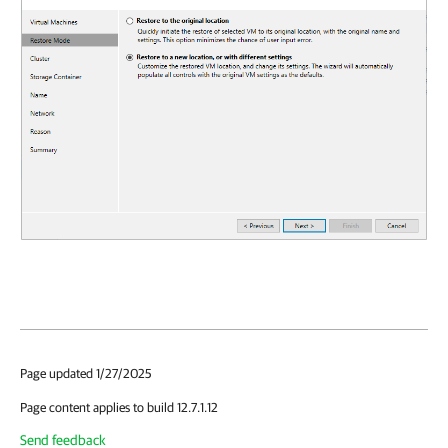
Page updated 1/27/2025
Page content applies to build 12.7.1.12
Send feedback