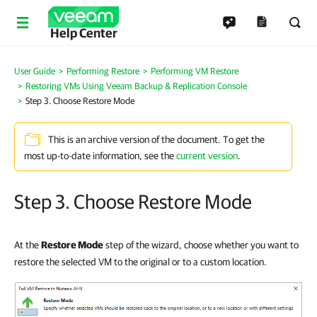
Help Center
User Guide
Performing Restore
Performing VM Restore
Restoring VMs Using Veeam Backup & Replication Console
Step 3. Choose Restore Mode
This is an archive version of the document. To get the
most up-to-date information, see the
current version
.
Step 3. Choose Restore Mode
At the
Restore Mode
step of the wizard, choose whether you want to
restore the selected VM to the original or to a custom location.