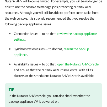
Nutanix AHV will become limited. For example, you will be no longer be
able to use the console to manage jobs protecting Nutanix AHV
resources. Although you will still be able to perform some tasks from
the web console, it is strongly recommended that you resolve the
following backup appliance issues:
Connection issues — to do that,
review the backup appliance
settings
.
Synchronization issues — to do that,
rescan the backup
appliance
.
Availability issues — to do that,
open the Nutanix AHV console
and ensure that the Nutanix AHV
Prism Central
with all its
clusters or the standalone
Nutanix AHV
cluster is available.
TIP
In the
Nutanix AHV
console, you can also check whether the
backup appliance VM is powered on.