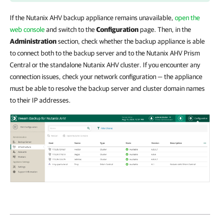
If the Nutanix AHV backup appliance remains unavailable,
open the
web console
and switch to the
Configuration
page. Then, in the
Administration
section, check whether the backup appliance is able
to connect both to the backup server and to the Nutanix AHV Prism
Central or the standalone Nutanix AHV
cluster. If you encounter any
connection issues, check your network configuration — the appliance
must be able to resolve the backup server and cluster domain names
to their IP addresses.