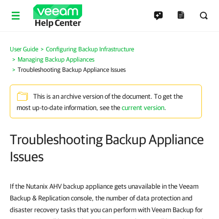
Help Center
User Guide
Configuring Backup Infrastructure
Managing Backup Appliances
Troubleshooting Backup Appliance Issues
This is an archive version of the document. To get the
most up-to-date information, see the
current version
.
Troubleshooting Backup Appliance
Issues
If the Nutanix AHV backup appliance gets unavailable in the Veeam
Backup & Replication console, the number of data protection and
disaster recovery tasks that you can perform with Veeam Backup for