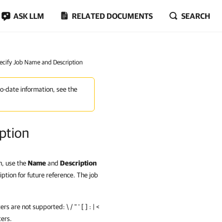
ASK LLM
RELATED DOCUMENTS
SEARCH
pecify Job Name and Description
to-date information, see the
ption
n, use the
Name
and
Description
ption for future reference. The job
 are not supported: \ / " ' [ ] : | <
ters.