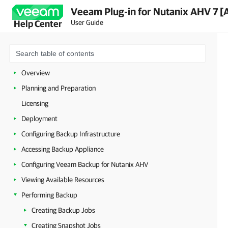
Veeam Plug-in for Nutanix AHV 7 [
User Guide
Help Center
Overview
Planning and Preparation
Licensing
Deployment
Configuring Backup Infrastructure
Accessing Backup Appliance
Configuring Veeam Backup for Nutanix AHV
Viewing Available Resources
Performing Backup
Creating Backup Jobs
Creating Snapshot Jobs