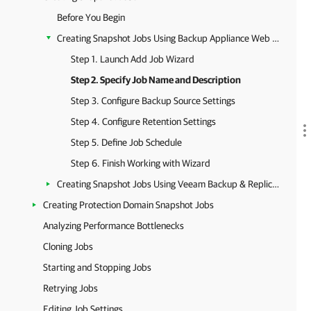
Before You Begin
Creating Snapshot Jobs Using Backup Appliance Web Console
Step 1. Launch Add Job Wizard
Step 2. Specify Job Name and Description
Step 3. Configure Backup Source Settings
Step 4. Configure Retention Settings
Step 5. Define Job Schedule
Step 6. Finish Working with Wizard
Creating Snapshot Jobs Using Veeam Backup & Replication Console
Creating Protection Domain Snapshot Jobs
Analyzing Performance Bottlenecks
Cloning Jobs
Starting and Stopping Jobs
Retrying Jobs
Editing Job Settings