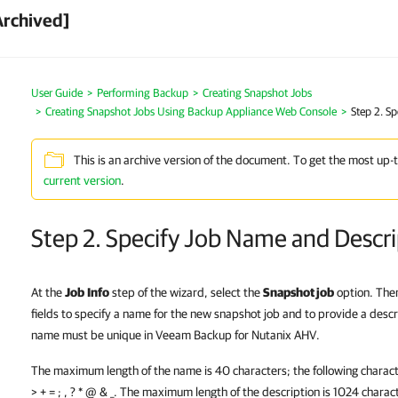
Archived]
User Guide
Performing Backup
Creating Snapshot Jobs
Creating Snapshot Jobs Using Backup Appliance Web Console
Step 2. S
This is an archive version of the document. To get the most up-
current version
.
Step 2. Specify Job Name and Descri
At the
Job
Info
step of the wizard, select the
Snapshot job
option. The
fields to specify a name for the new snapshot job and to provide a descri
name must be unique in Veeam Backup for Nutanix AHV.
The maximum length of the name is 40 characters; the following characters
> + = ; , ? * @ & _. The maximum length of the description is 1024 charac