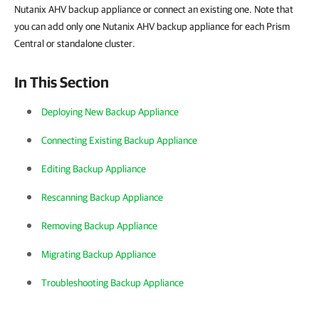
Nutanix AHV backup appliance or connect an existing one. Note that
you can add only one Nutanix AHV backup appliance for each Prism
Central or standalone cluster.
In This Section
Deploying New Backup Appliance
Connecting Existing Backup Appliance
Editing Backup Appliance
Rescanning Backup Appliance
Removing Backup Appliance
Migrating Backup Appliance
Troubleshooting Backup Appliance