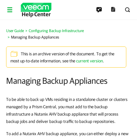
Help Center
User Guide
Configuring Backup Infrastructure
Managing Backup Appliances
This is an archive version of the document. To get the
most up-to-date information, see the
current version
.
Managing Backup Appliances
To be able to back up VMs residing in a standalone cluster or clusters
managed by a Prism Central, you must add to the backup
infrastructure a Nutanix AHV backup appliance that will process
backup jobs and deliver backup traffic to backup repositories.
To add a Nutanix AHV backup appliance, you can either deploy a new