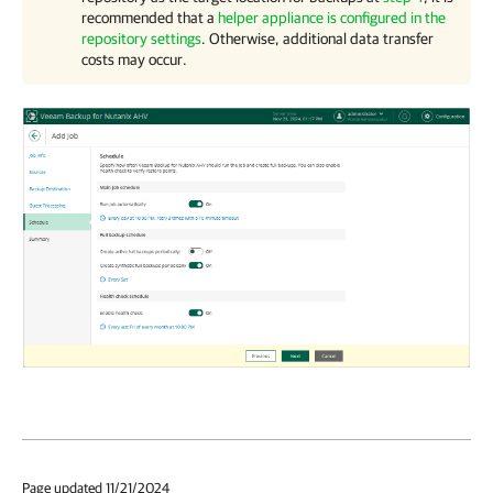
recommended that a
helper appliance is configured in the
repository settings
. Otherwise, additional data transfer
costs may occur.
Page updated 11/21/2024