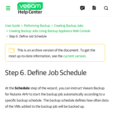
Help Center
User Guide
Performing Backup
Creating Backup Jobs
Creating Backup Jobs Using Backup Appliance Web Console
Step 6. Define Job Schedule
This is an archive version of the document. To get the
most up-to-date information, see the
current version
.
Step 6. Define Job Schedule
At the
Schedule
step of the wizard, you can instruct Veeam Backup
for Nutanix AHV to start the backup job automatically according to a
specific backup schedule. The backup schedule defines how often data
of the VMs added to the backup job will be backed up.