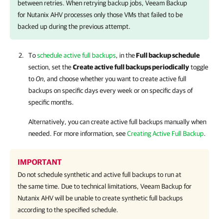
between retries. When retrying backup jobs,
Veeam Backup
for Nutanix AHV
processes only those VMs that failed to be
backed up during the previous attempt.
To
schedule active full backups
, in the
Full backup schedule
section, set the
Create active full backups periodically
toggle
to
On
, and choose whether you want to create active full
backups on specific days every week or on specific days of
specific months.
Alternatively, you can create active full backups manually when
needed.
For more information
, see
Creating Active Full Backup
.
IMPORTANT
Do not schedule synthetic and active full backups to run at
the same time. Due to technical limitations,
Veeam Backup for
Nutanix AHV
will be unable to create synthetic full backups
according to the specified schedule.