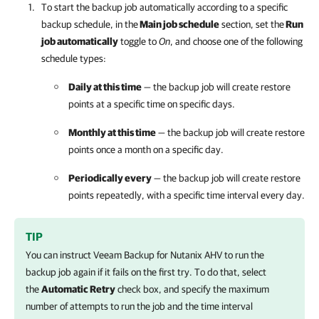
To start the backup job automatically according to a specific
backup schedule, in the
Main job schedule
section, set the
Run
job automatically
toggle to
On
, and choose one of the following
schedule types:
Daily at this time
— the backup job will create restore
points at a specific time on specific days.
Monthly at this time
— the backup job will create restore
points once a month on a specific day.
Periodically every
— the backup job will create restore
points repeatedly, with a specific time interval every day.
TIP
You can instruct
Veeam Backup for Nutanix AHV
to run the
backup job again if it fails on the first try. To do that, select
the
Automatic Retry
check box, and specify the maximum
number of attempts to run the job and the time interval