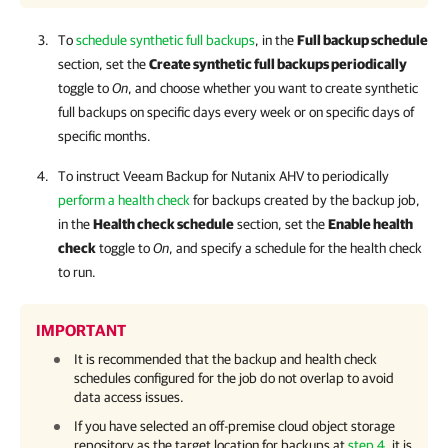
To
schedule synthetic full backups
, in the
Full backup schedule
section, set the
Create synthetic full backups periodically
toggle to
On
, and choose whether you want to create synthetic
full backups on specific days every week or on specific days of
specific months.
To instruct
Veeam Backup for Nutanix AHV
to periodically
perform a health check
for backups created by the backup job,
in the
Health check schedule
section, set the
Enable health
check
toggle to
On
, and specify a schedule for the health check
to run.
IMPORTANT
It is recommended that the backup and health check
schedules configured for the job do not overlap to avoid
data access issues.
If you have selected an off-premise cloud object storage
repository as the target location for backups at
step 4
, it is