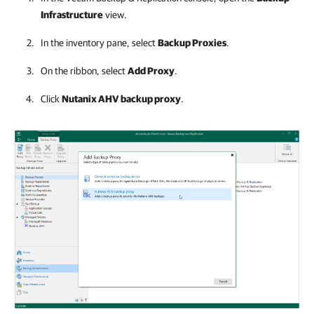
Infrastructure
view.
In the inventory pane, select
Backup Proxies
.
On the ribbon, select
Add Proxy
.
Click
Nutanix AHV backup proxy
.