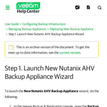
Help Center
User Guide
Configuring Backup Infrastructure
Managing Backup Appliances
Deploying New Backup Appliance
Step 1. Launch New Nutanix AHV Backup Appliance Wizard
This is an archive version of the document. To get the
most up-to-date information, see the
current version
.
Step 1. Launch New Nutanix AHV
Backup Appliance Wizard
To launch the
New Nutanix AHV Backup Appliance
wizard, do the
following:
In the
Veeam Backup & Replication
console, open the
Backup