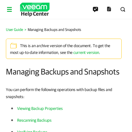
Help Center
User Guide
Managing Backups and Snapshots
This is an archive version of the document. To get the
most up-to-date information, see the
current version
.
Managing Backups and Snapshots
You can perform the following operations with backup files and
snapshots:
Viewing Backup Properties
Rescanning Backups