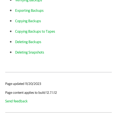
Verifying Backups
Exporting Backups
Copying Backups
Copying Backups to Tapes
Deleting Backups
Deleting Snapshots
Page updated 11/20/2023
Page content applies to build 12.7.1.12
Send feedback