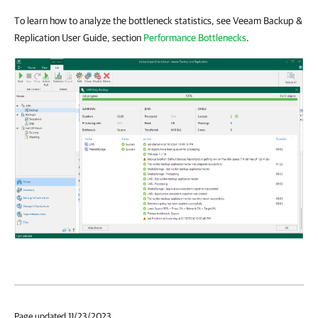
To learn how to analyze the bottleneck statistics, see Veeam Backup &
Replication User Guide, section
Performance Bottlenecks
.
Page updated 11/23/2023