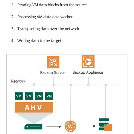
Reading VM data blocks from the source.
Processing VM data on a worker.
Transporting data over the network.
Writing data to the target.