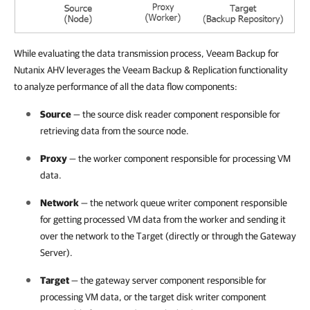
While evaluating the data transmission process, Veeam Backup for
Nutanix AHV leverages the Veeam Backup & Replication functionality
to analyze performance of all the data flow components:
Source
— the source disk reader component responsible for
retrieving data from the source node.
Proxy
— the worker component responsible for processing VM
data.
Network
— the network queue writer component responsible
for getting processed VM data from the worker and sending it
over the network to the Target (directly or through the Gateway
Server).
Target
— the gateway server component responsible for
processing VM data, or the target disk writer component