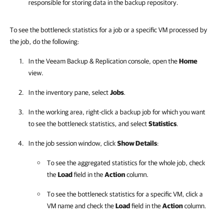
responsible for storing data in the backup repository.
To see the bottleneck statistics for a job or a specific VM processed by
the job, do the following:
In the
Veeam Backup & Replication
console, open the
Home
view.
In the inventory pane, select
Jobs
.
In the working area, right-click a backup job for which you want
to see the bottleneck statistics, and select
Statistics
.
In the job session window, click
Show Details
:
To see the aggregated statistics for the whole job, check
the
Load
field in the
Action
column.
To see the bottleneck statistics for a specific VM, click a
VM name and check the
Load
field in the
Action
column.