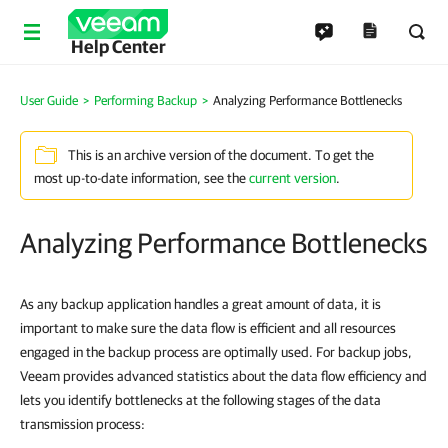
Help Center
User Guide
Performing Backup
Analyzing Performance Bottlenecks
This is an archive version of the document. To get the
most up-to-date information, see the
current version
.
Analyzing Performance Bottlenecks
As any backup application handles a great amount of data, it is
important to make sure the data flow is efficient and all resources
engaged in the backup process are optimally used. For backup jobs,
Veeam provides advanced statistics about the data flow efficiency and
lets you identify bottlenecks at the following stages of the data
transmission process: