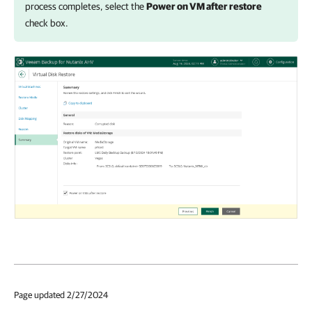
process completes, select the
Power on VM after restore
check box.
Page updated 2/27/2024