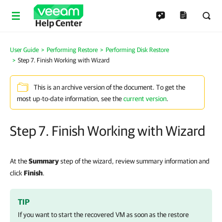
Help Center
User Guide
Performing Restore
Performing Disk Restore
Step 7. Finish Working with Wizard
This is an archive version of the document. To get the
most up-to-date information, see the
current version
.
Step 7. Finish Working with Wizard
At the
Summary
step of the wizard, review summary information and
click
Finish
.
TIP
If you want to start the recovered VM as soon as the restore