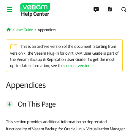
Help Center
User Guide
Appendices
Home
This is an archive version of the document. Starting from
version 7, the Veeam Plug-In for oVirt KVM User Guide is part of
the Veeam Backup & Replication User Guide. To get the most
up-to-date information, see the
current version
.
Appendices
On This Page
This section provides additional information on deprecated
functionality of Veeam Backup for Oracle Linux Virtualization Manager