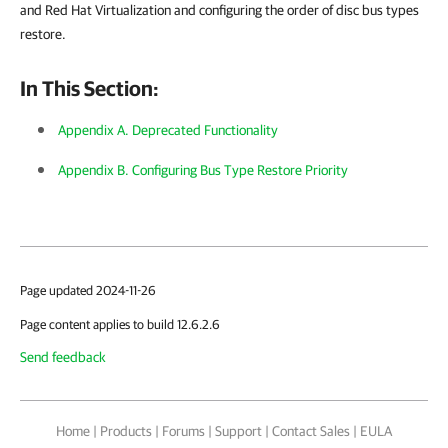
and Red Hat Virtualization and configuring the order of disc bus types
restore.
In This Section:
Appendix A. Deprecated Functionality
Appendix B. Configuring Bus Type Restore Priority
Page updated 2024-11-26
Page content applies to build 12.6.2.6
Send feedback
Home
|
Products
|
Forums
|
Support
|
Contact Sales
|
EULA