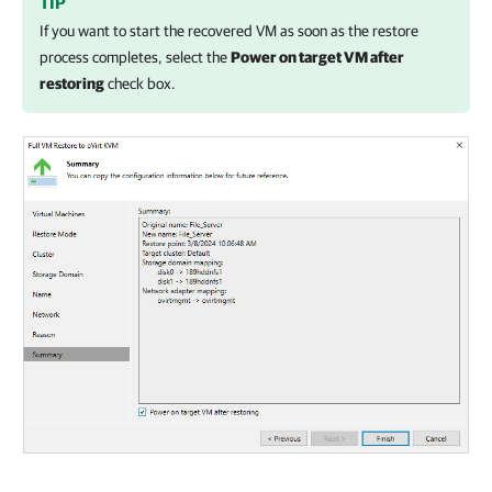
TIP
If you want to start the recovered VM as soon as the restore
process completes, select the
Power on target VM after
restoring
check box.