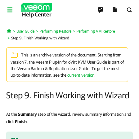
Help Center
User Guide
Performing Restore
Performing VM Restore
Home
Step 9. Finish Working with Wizard
This is an archive version of the document. Starting from
version 7, the Veeam Plug-In for oVirt KVM User Guide is part of
the Veeam Backup & Replication User Guide. To get the most
up-to-date information, see the
current version
.
Step 9. Finish Working with Wizard
At the
Summary
step of the wizard, review summary information and
click
Finish
.