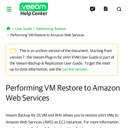
Help Center
User Guide
Performing Restore
Home
Performing VM Restore to Amazon Web Services
This is an archive version of the document. Starting from
version 7, the Veeam Plug-In for oVirt KVM User Guide is part of
the Veeam Backup & Replication User Guide. To get the most
up-to-date information, see the
current version
.
Performing VM Restore to Amazon
Web Services
Veeam Backup for OLVM and RHV allows you to restore oVirt VMs to
Amazon Web Services (AWS) as EC2 instances. For more information,