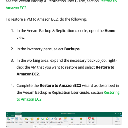
see the Veeam Backup & Replication User Guide, section
Restore to
Amazon EC2
.
To restore a VM to Amazon EC2, do the following:
In the
Veeam Backup & Replication
console, open the
Home
view.
In the inventory pane, select
Backups
.
In the working area, expand the necessary backup job, right-
click the VM that you want to restore and select
Restore to
Amazon EC2
.
Complete the
Restore to Amazon EC2
wizard as described in
the
Veeam Backup & Replication
User Guide, section
Restoring
to Amazon EC2
.