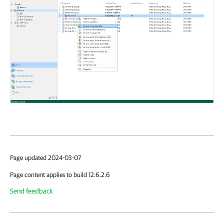
Page updated 2024-03-07
Page content applies to build 12.6.2.6
Send feedback