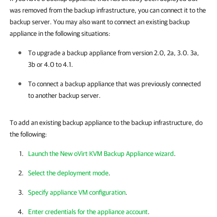
was removed from the backup infrastructure, you can connect it to the
backup server. You may also want to connect an existing backup
appliance in the following situations:
To upgrade a
backup appliance
from version 2.0, 2a, 3.0. 3a,
3b or 4.0 to 4.1.
To connect a
backup appliance
that was previously connected
to another backup server.
To add an existing backup appliance to the backup infrastructure, do
the following:
Launch the New oVirt KVM Backup Appliance wizard
.
Select the deployment mode
.
Specify appliance VM configuration
.
Enter credentials for the appliance account
.