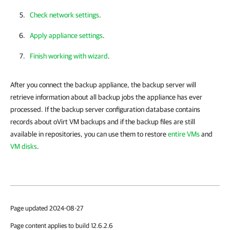
Check network settings
.
Apply appliance settings
.
Finish working with wizard
.
After you connect the backup appliance, the backup server will
retrieve information about all backup jobs the appliance has ever
processed. If the backup server configuration database contains
records about oVirt VM backups and if the backup files are still
available in repositories, you can use them to restore
entire VMs
and
VM disks
.
Page updated 2024-08-27
Page content applies to build 12.6.2.6