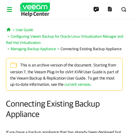
Help Center
User Guide
Home
Configuring Veeam Backup for Oracle Linux Virtualization Manager and
Red Hat Virtualization
Managing Backup Appliance
Connecting Existing Backup Appliance
This is an archive version of the document. Starting from
version 7, the Veeam Plug-In for oVirt KVM User Guide is part of
the Veeam Backup & Replication User Guide. To get the most
up-to-date information, see the
current version
.
Connecting Existing Backup
Appliance
If you have a backup appliance that has already been deployed but