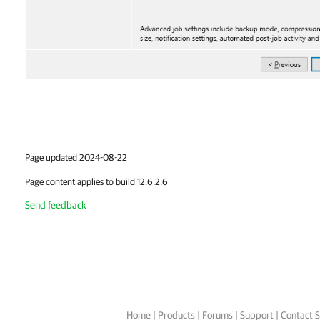
Page updated 2024-08-22
Page content applies to build 12.6.2.6
Send feedback
Home
|
Products
|
Forums
|
Support
|
Contact S