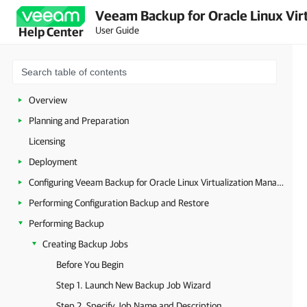
Veeam Backup for Oracle Linux Virt
User Guide
Help Center
Overview
Planning and Preparation
Licensing
Deployment
Configuring Veeam Backup for Oracle Linux Virtualization Manager and Red Hat Virtualization
Performing Configuration Backup and Restore
Performing Backup
Creating Backup Jobs
Before You Begin
Step 1. Launch New Backup Job Wizard
Step 2. Specify Job Name and Description