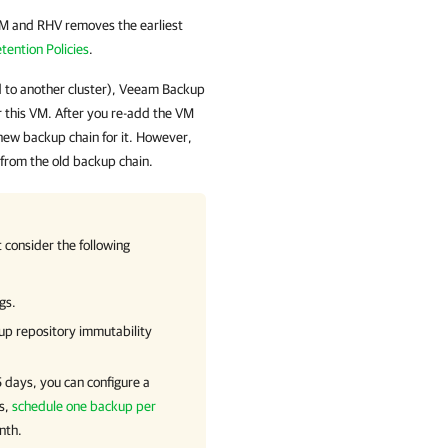
VM and RHV
removes the earliest
tention Policies
.
 to another cluster),
Veeam Backup
r this VM. After you re-add the VM
 new backup chain for it. However,
 from the old backup chain.
consider the following
gs.
up repository immutability
5 days, you can configure a
ts,
schedule one backup per
nth.