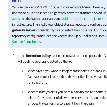
NOTE
You can back up
oVirt
VMs to object storage repositories. However, 
use the
backup appliance
as a gateway server to transfer backed-up
access
on the
backup appliance
and
add the appliance as a Linux ser
infrastructure. Then, edit your object storage repository configurati
gateway server
connection type and select the appliance.
For more 
repository configuration, see the
Veeam Backup & Replication
User G
Storage Repositories
.
In the
Retention policy
section, choose a retention policy that
V
will apply to backups created by the job:
Select
days
if you want to keep restore points in a backup c
If a restore point is older than the specified limit,
Veeam Ba
from the chain.
Select
restore points
if you want a backup chain to contain
points. If the number of allowed restore points is exceede
removes the earliest restore point from the chain.