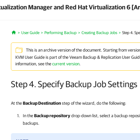
ualization Manager and Red Hat Virtualization 6 [A
User Guide
Performing Backup
Creating Backup Jobs
Step 4. Sp
Home
This is an archive version of the document. Starting from versio
KVM User Guide is part of the Veeam Backup & Replication User Guid
information, see the
current version
.
Step 4. Specify Backup Job Settings
At the
Backup Destination
step of the wizard, do the following:
In the
Backup repository
drop-down list, select a backup repos
backups.