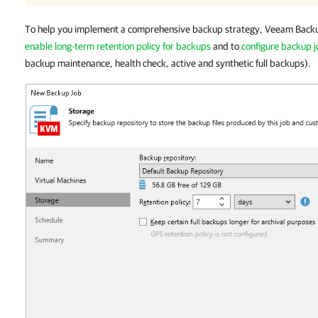
To help you implement a comprehensive backup strategy, Veeam Backu
enable long-term retention policy for backups
and to
configure backup 
backup maintenance, health check, active and synthetic full backups).