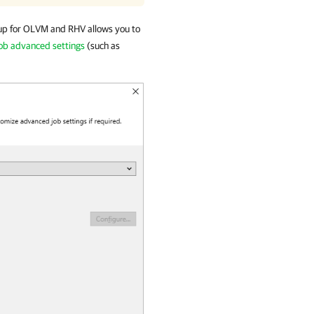
p for OLVM and RHV allows you to
job advanced settings
(such as