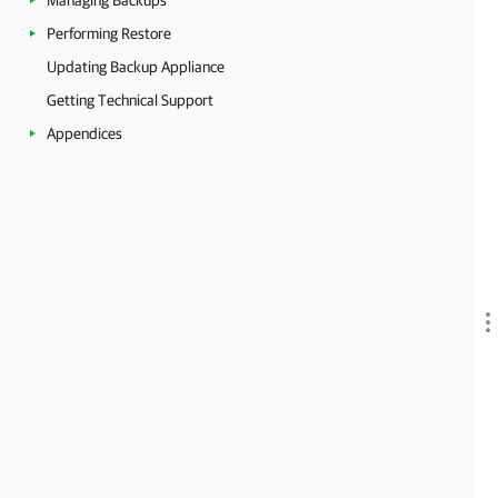
Managing Backups
Performing Restore
Updating Backup Appliance
Getting Technical Support
Appendices