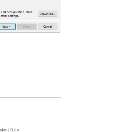
ales
|
EULA