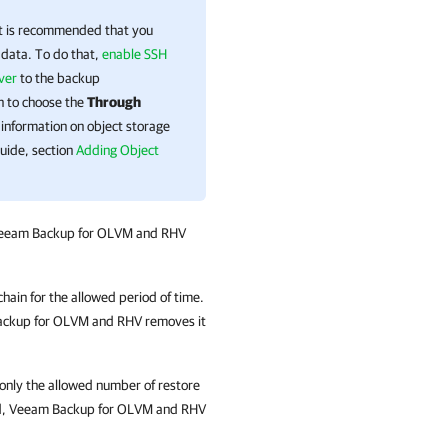
it is recommended that you
 data. To do that,
enable SSH
ver
to the backup
on to choose the
Through
information on
object storage
uide, section
Adding Object
eeam Backup for OLVM and RHV
hain for the allowed period of time.
ckup for OLVM and RHV
removes it
 only the allowed number of restore
d,
Veeam Backup for OLVM and RHV