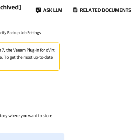
rchived]
ASK LLM
RELATED DOCUMENTS
ecify Backup Job Settings
n 7, the Veeam Plug-In for oVirt
e. To get the most up-to-date
itory where you want to store