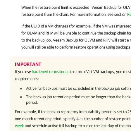
When the restore point limit is exceeded,
Veeam Backup for OL
restore point from the chain.
For more information
, see section
Re
If the UUID of a VM changes (for example, if the VM was migrated
for OLVM and RHV
will be unable to continue the backup chain fo
to the backup job,
Veeam Backup for OLVM and RHV
will start a
you will still be able to perform restore operations using backups
IMPORTANT
If you use
hardened repositories
to store
oVirt
VM backups, you must 
requirements:
Active full backups must be scheduled in the backup job settin
The backup job retention period must be longer than the back
period.
For example, if the backup repository immutability period is set to 2
one-month retention period: specify 4 as the number of restore poin
week
and schedule active full backup to run on the last day of the mo