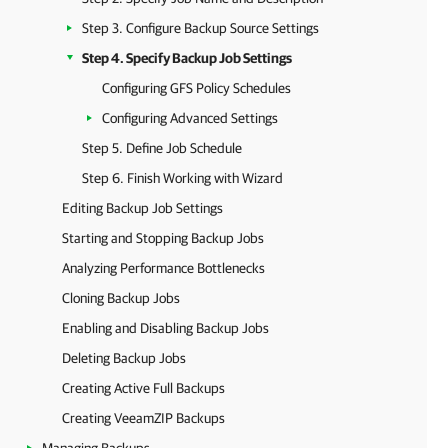
Step 3. Configure Backup Source Settings
Step 4. Specify Backup Job Settings
Configuring GFS Policy Schedules
Configuring Advanced Settings
Step 5. Define Job Schedule
Step 6. Finish Working with Wizard
Editing Backup Job Settings
Starting and Stopping Backup Jobs
Analyzing Performance Bottlenecks
Cloning Backup Jobs
Enabling and Disabling Backup Jobs
Deleting Backup Jobs
Creating Active Full Backups
Creating VeeamZIP Backups