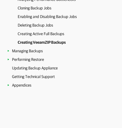
Cloning Backup Jobs
Enabling and Disabling Backup Jobs
Deleting Backup Jobs
Creating Active Full Backups
Creating VeeamZIP Backups
Managing Backups
Performing Restore
Updating Backup Appliance
Getting Technical Support
Appendices