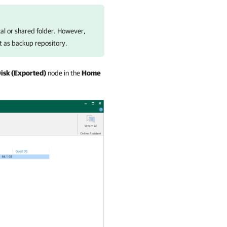
cal or shared folder. However,
t as backup repository.
isk (Exported)
node in the
Home