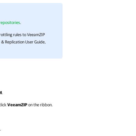
epositories
.
rottling rules to VeeamZIP
& Replication
User Guide,
M
.
click
VeeamZIP
on the ribbon.
.