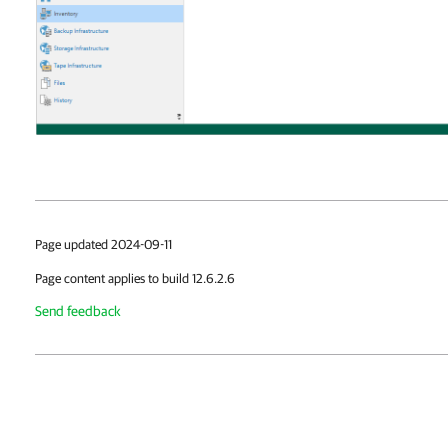
Page updated 2024-09-11
Page content applies to build 12.6.2.6
Send feedback