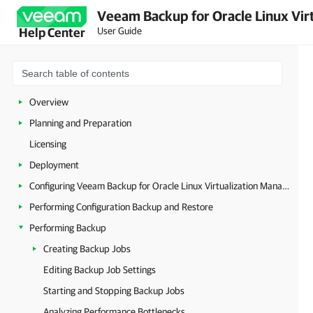
Veeam Backup for Oracle Linux Virt
User Guide
Help Center
Overview
Planning and Preparation
Licensing
Deployment
Configuring Veeam Backup for Oracle Linux Virtualization Manager and Red Hat Virtualization
Performing Configuration Backup and Restore
Performing Backup
Creating Backup Jobs
Editing Backup Job Settings
Starting and Stopping Backup Jobs
Analyzing Performance Bottlenecks