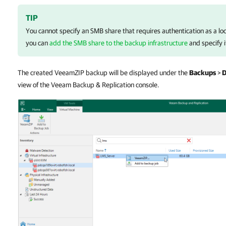
TIP
You cannot specify an SMB share that requires authentication as a lo
you can
add the SMB share to the backup infrastructure
and specify i
The created VeeamZIP backup will be displayed under the
Backups
>
D
view of the Veeam Backup & Replication console.