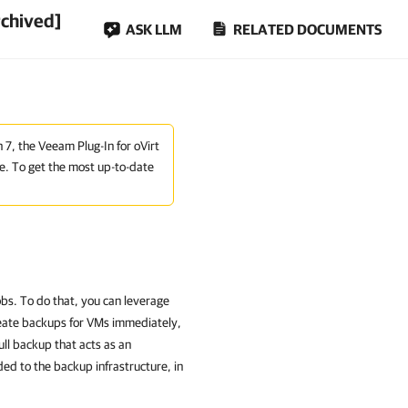
rchived]
ASK LLM
RELATED DOCUMENTS
n 7, the Veeam Plug-In for oVirt
e. To get the most up-to-date
bs. To do that, you can leverage
create backups for VMs immediately,
ll backup that acts as an
ed to the backup infrastructure, in