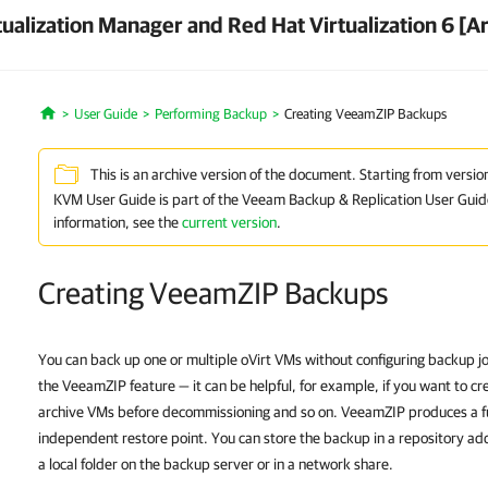
ualization Manager and Red Hat Virtualization 6 [A
User Guide
Performing Backup
Creating VeeamZIP Backups
Home
This is an archive version of the document. Starting from versio
KVM User Guide is part of the Veeam Backup & Replication User Guid
information, see the
current version
.
Creating VeeamZIP Backups
You can back up one or multiple oVirt VMs without configuring backup jo
the VeeamZIP feature — it can be helpful, for example, if you want to 
archive VMs before decommissioning and so on. VeeamZIP produces a fu
independent restore point. You can store the backup in a repository add
a local folder on the backup server or in a network share.