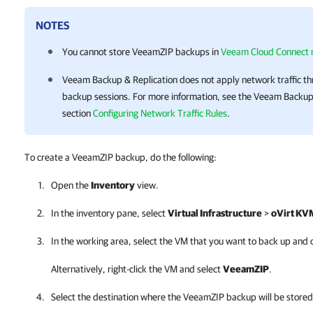
NOTES
You cannot store VeeamZIP backups in
Veeam Cloud Connect r
Veeam Backup & Replication
does not apply network traffic th
backup sessions.
For more information
, see the
Veeam Backup 
section
Configuring Network Traffic Rules
.
To create a VeeamZIP backup, do the following:
Open the
Inventory
view.
In the inventory pane, select
Virtual Infrastructure
>
oVirt KV
In the working area, select the VM that you want to back up and 
Alternatively, right-click the VM and select
VeeamZIP
.
Select the destination where the VeeamZIP backup will be stored