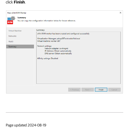
click
Finish
.
Page updated 2024-08-19