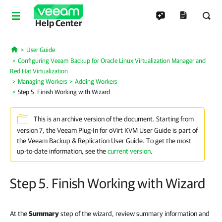
Help Center
User Guide
Home
Configuring Veeam Backup for Oracle Linux Virtualization Manager and
Red Hat Virtualization
Managing Workers
Adding Workers
Step 5. Finish Working with Wizard
This is an archive version of the document. Starting from
version 7, the Veeam Plug-In for oVirt KVM User Guide is part of
the Veeam Backup & Replication User Guide. To get the most
up-to-date information, see the
current version
.
Step 5. Finish Working with Wizard
At the
Summary
step of the wizard, review summary information and