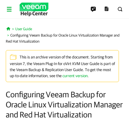
Help Center
User Guide
Home
Configuring Veeam Backup for Oracle Linux Virtualization Manager and
Red Hat Virtualization
This is an archive version of the document. Starting from
version 7, the Veeam Plug-In for oVirt KVM User Guide is part of
the Veeam Backup & Replication User Guide. To get the most
up-to-date information, see the
current version
.
Configuring Veeam Backup for
Oracle Linux Virtualization Manager
and Red Hat Virtualization