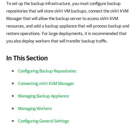
To set up the backup infrastructure, you must configure backup
repositories that will store oVirt VM backups, connect the oVirt KVM
Manager that will allow the backup server to access oVirt KVM
resources, and add a backup appliance that will process backup and
restore operations. For large deployments, it is recommended that
you also deploy workers that will transfer backup traffic.
In This Section
Configuring Backup Repositories
Connecting oVirt KVM Manager
Managing Backup Appliance
Managing Workers
Configuring General Settings