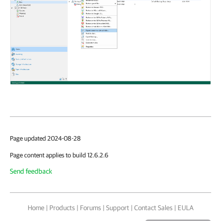
Page updated 2024-08-28
Page content applies to build 12.6.2.6
Send feedback
Home
|
Products
|
Forums
|
Support
|
Contact Sales
|
EULA