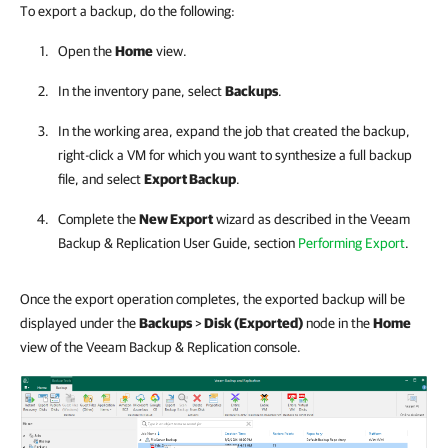
To export a backup, do the following:
Open the
Home
view.
In the inventory pane, select
Backups
.
In the working area, expand the job that created the backup,
right-click a VM for which you want to synthesize a full backup
file, and select
Export Backup
.
Complete the
New Export
wizard as described in the
Veeam
Backup & Replication
User Guide, section
Performing Export
.
Once the export operation completes, the exported backup will be
displayed under the
Backups
>
Disk (Exported)
node in the
Home
view of the Veeam Backup & Replication console.