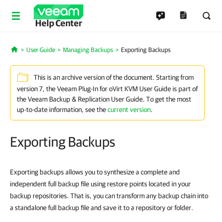
Help Center
User Guide
Managing Backups
Exporting Backups
Home
This is an archive version of the document. Starting from
version 7, the Veeam Plug-In for oVirt KVM User Guide is part of
the Veeam Backup & Replication User Guide. To get the most
up-to-date information, see the
current version
.
Exporting Backups
Exporting backups allows you to synthesize a complete and
independent full backup file using restore points located in your
backup repositories. That is, you can transform any backup chain into
a standalone full backup file and save it to a repository or folder.