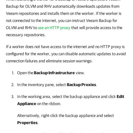
Backup for OLVM and RHV automatically downloads updates from
Veeam repositories and installs them on the worker. If the worker is
not connected to the Internet, you can instruct Veeam Backup for
OLVM and RHV to
use an HTTP proxy
that will provide access to the
necessary repositories.
If a worker does not have access to the internet and no HTTP proxy is
configured for the worker, you can disable automatic updates to avoid
connection failures and eliminate session warnings:
Open the
Backup Infrastructure
view.
In the inventory pane, select
Backup Proxies
.
In the working area, select the
backup appliance
and click
Edit
Appliance
on the ribbon.
Alternatively, right-click the
backup appliance
and select
Properties
.