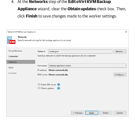
At the
Networks
step of the
Edit
oVirt KVM
Backup
Appliance
wizard, clear the
Obtain updates
check box. Then,
click
Finish
to save changes made to the worker settings.