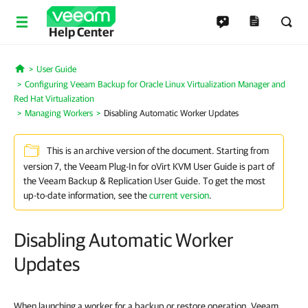
Help Center
User Guide
Home
Configuring Veeam Backup for Oracle Linux Virtualization Manager and
Red Hat Virtualization
Managing Workers
Disabling Automatic Worker Updates
This is an archive version of the document. Starting from
version 7, the Veeam Plug-In for oVirt KVM User Guide is part of
the Veeam Backup & Replication User Guide. To get the most
up-to-date information, see the
current version
.
Disabling Automatic Worker
Updates
When launching a worker for a backup or restore operation, Veeam