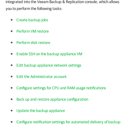
integrated into the Veeam Backup & Replication console, which allows
you to perform the following tasks:
Create backup jobs
Perform VM restore
Perform disk restore
Enable SSH on the backup appliance VM
Edit backup appliance network settings
Edit the Administrator account
Configure settings for CPU and RAM usage notifications
Back up and restore appliance configuration
Update the backup appliance
Configure notification settings for automated delivery of backup