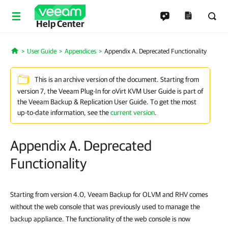
Help Center
User Guide
Appendices
Appendix A. Deprecated Functionality
Home
This is an archive version of the document. Starting from
version 7, the Veeam Plug-In for oVirt KVM User Guide is part of
the Veeam Backup & Replication User Guide. To get the most
up-to-date information, see the
current version
.
Appendix A. Deprecated
Functionality
Starting from version 4.0, Veeam Backup for OLVM and RHV comes
without the web console that was previously used to manage the
backup appliance. The functionality of the web console is now