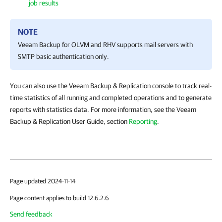
job results
NOTE
Veeam Backup for OLVM and RHV
supports mail servers with
SMTP basic authentication only.
You can also use the Veeam Backup & Replication console to track real-
time statistics of all running and completed operations and to generate
reports with statistics data. For more information, see the Veeam
Backup & Replication User Guide, section
Reporting
.
Page updated 2024-11-14
Page content applies to build 12.6.2.6
Send feedback