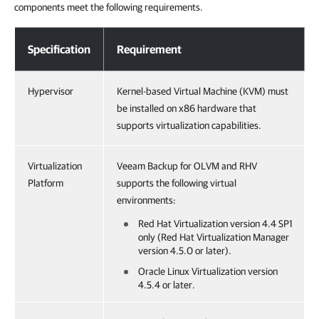
components meet the following requirements.
System Requirements
Specification
Requirement
Hypervisor
Kernel-based Virtual Machine (KVM) must
be installed on x86 hardware that
supports virtualization capabilities.
Virtualization
Veeam Backup for OLVM and RHV
Platform
supports the following virtual
environments:
Red Hat Virtualization version 4.4 SP1
only (Red Hat Virtualization Manager
version 4.5.0 or later).
Oracle Linux Virtualization version
4.5.4 or later.