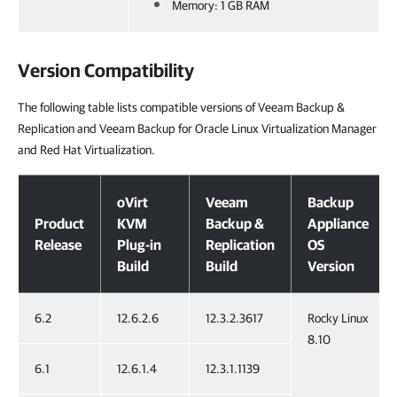
Memory: 1 GB RAM
Version Compatibility
The following table lists compatible versions of Veeam Backup &
Replication and Veeam Backup for Oracle Linux Virtualization Manager
and Red Hat Virtualization.
Version Compatibility
oVirt
Veeam
Backup
Product
KVM
Backup &
Appliance
Release
Plug-in
Replication
OS
Build
Build
Version
6.2
12.6.2.6
12.3.2.3617
Rocky Linux
8.10
6.1
12.6.1.4
12.3.1.1139