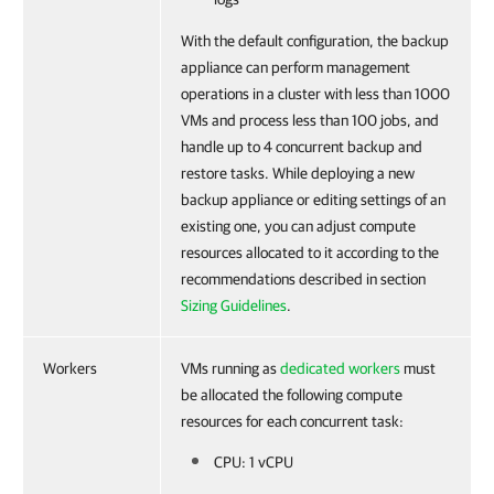
With the default configuration, the backup
appliance can perform management
operations in a cluster with less than 1000
VMs and process less than 100 jobs, and
handle up to 4 concurrent backup and
restore tasks. While deploying a new
backup appliance or editing settings of an
existing one, you can adjust compute
resources allocated to it according to the
recommendations described in section
Sizing Guidelines
.
Workers
VMs running as
dedicated workers
must
be allocated the following compute
resources for each concurrent task:
CPU: 1 vCPU