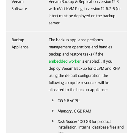
Veeam
Veeam Backup & Replication version 12.3
Software
with oVirt KVM Plug-in version 12.6.2.6 (or
later) must be deployed on the backup
server.
Backup
The backup appliance performs
Appliance
management operations and handles
backup and restore tasks (if the
embedded worker
is enabled). If you
deploy Veeam Backup for OLVM and RHV
using the default configuration, the
following compute resources will be
allocated to the backup appliance:
CPU
: 6 vCPU
Memory
: 6 GB RAM
Disk Space
: 100 GB for product
installation, internal database files and
logs