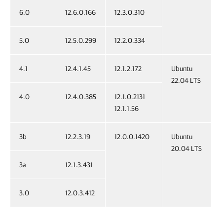
6.0
12.6.0.166
12.3.0.310
5.0
12.5.0.299
12.2.0.334
4.1
12.4.1.45
12.1.2.172
Ubuntu
22.04 LTS
4.0
12.4.0.385
12.1.0.2131
12.1.1.56
3b
12.2.3.19
12.0.0.1420
Ubuntu
20.04 LTS
3a
12.1.3.431
3.0
12.0.3.412