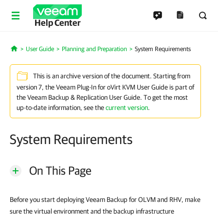
Help Center
User Guide
Planning and Preparation
System Requirements
Home
This is an archive version of the document. Starting from
version 7, the Veeam Plug-In for oVirt KVM User Guide is part of
the Veeam Backup & Replication User Guide. To get the most
up-to-date information, see the
current version
.
System Requirements
On This Page
Before you start deploying Veeam Backup for OLVM and RHV, make
sure the virtual environment and the backup infrastructure