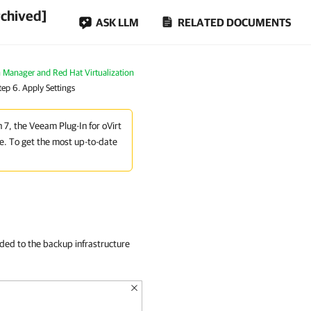
rchived]
ASK LLM
RELATED DOCUMENTS
n Manager and Red Hat Virtualization
tep 6. Apply Settings
n 7, the Veeam Plug-In for oVirt
e. To get the most up-to-date
dded to the backup infrastructure