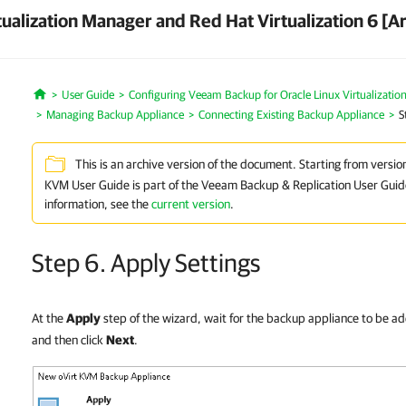
ualization Manager and Red Hat Virtualization 6 [A
User Guide
Configuring Veeam Backup for Oracle Linux Virtualizatio
Home
Managing Backup Appliance
Connecting Existing Backup Appliance
S
This is an archive version of the document. Starting from versio
KVM User Guide is part of the Veeam Backup & Replication User Guid
information, see the
current version
.
Step 6. Apply Settings
At the
Apply
step of the wizard, wait for the backup appliance to be a
and then click
Next
.