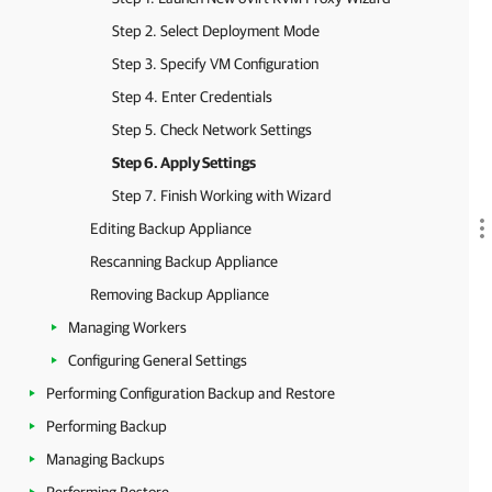
Step 2. Select Deployment Mode
Step 3. Specify VM Configuration
Step 4. Enter Credentials
Step 5. Check Network Settings
Step 6. Apply Settings
Step 7. Finish Working with Wizard
Editing Backup Appliance
Rescanning Backup Appliance
Removing Backup Appliance
Managing Workers
Configuring General Settings
Performing Configuration Backup and Restore
Performing Backup
Managing Backups