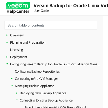
Veeam Backup for Oracle Linux Virt
User Guide
Help Center
Overview
Planning and Preparation
Licensing
Deployment
Configuring Veeam Backup for Oracle Linux Virtualization Manager and Red Hat Virtualization
Configuring Backup Repositories
Connecting oVirt KVM Manager
Managing Backup Appliance
Deploying New Backup Appliance
Connecting Existing Backup Appliance
Step 1. Launch New oVirt KVM Proxy Wizard