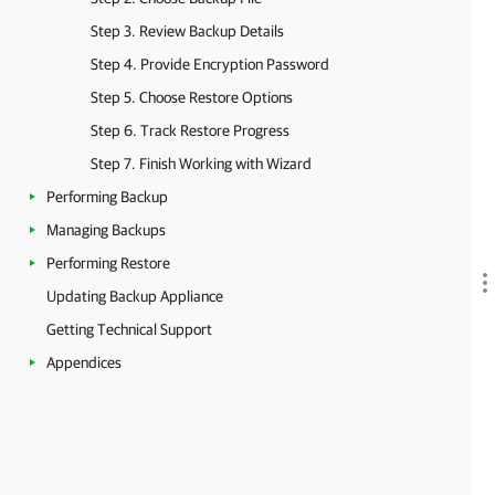
Step 3. Review Backup Details
Step 4. Provide Encryption Password
Step 5. Choose Restore Options
Step 6. Track Restore Progress
Step 7. Finish Working with Wizard
Performing Backup
Managing Backups
Performing Restore
Updating Backup Appliance
Getting Technical Support
Appendices