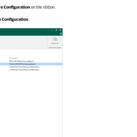
e Configuration
on the ribbon.
 Configuration
.