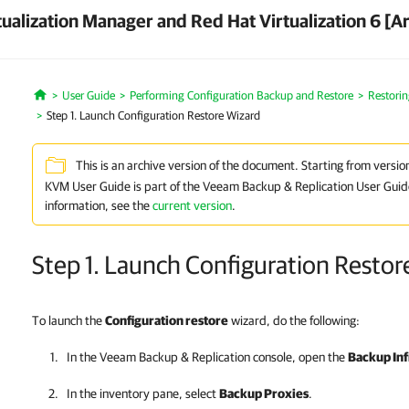
ualization Manager and Red Hat Virtualization 6 [A
User Guide
Performing Configuration Backup and Restore
Restorin
Home
Step 1. Launch Configuration Restore Wizard
This is an archive version of the document. Starting from versio
KVM User Guide is part of the Veeam Backup & Replication User Guid
information, see the
current version
.
Step 1. Launch Configuration Restor
To launch the
Configuration restore
wizard, do the following:
In the
Veeam Backup & Replication
console, open the
Backup Inf
In the inventory pane, select
Backup Proxies
.