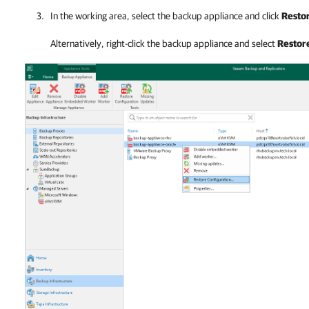
In the working area, select the
backup appliance
and click
Restor
Alternatively, right-click the
backup appliance
and select
Restore