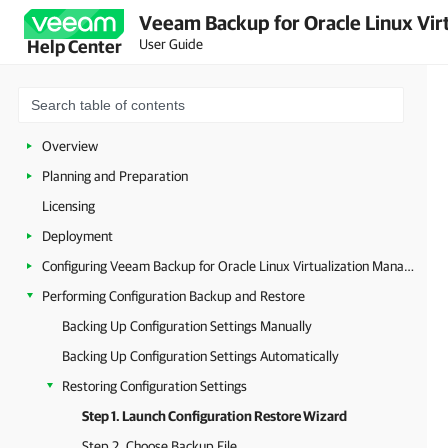
Veeam Backup for Oracle Linux Virt
User Guide
Help Center
Overview
Planning and Preparation
Licensing
Deployment
Configuring Veeam Backup for Oracle Linux Virtualization Manager and Red Hat Virtualization
Performing Configuration Backup and Restore
Backing Up Configuration Settings Manually
Backing Up Configuration Settings Automatically
Restoring Configuration Settings
Step 1. Launch Configuration Restore Wizard
Step 2. Choose Backup File