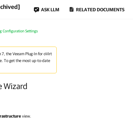
rchived]
ASK LLM
RELATED DOCUMENTS
g Configuration Settings
n 7, the Veeam Plug-In for oVirt
e. To get the most up-to-date
e Wizard
rastructure
view.