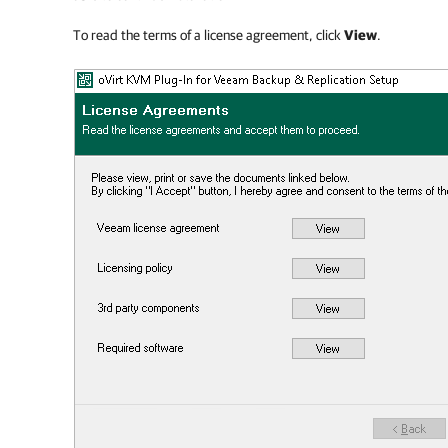
To read the terms of a license agreement, click
View
.