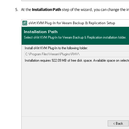
At the
Installation Path
step of the wizard, you can change the ins