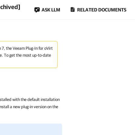
rchived]
ASK LLM
RELATED DOCUMENTS
n 7, the Veeam Plug-In for oVirt
e. To get the most up-to-date
alled with the default installation
tall a new plug-in version on the