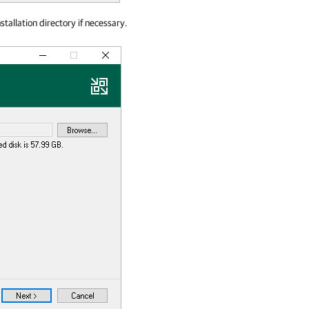
tallation directory if necessary.