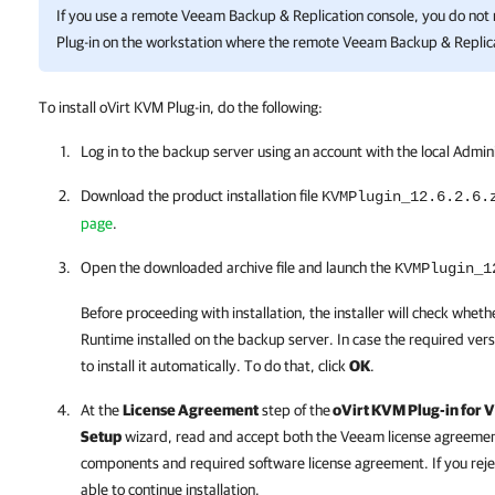
If you use a remote
Veeam Backup & Replication
console, you do not 
Plug-in
on the workstation where the remote
Veeam Backup & Replic
To install oVirt KVM Plug-in, do the following:
Log in to the backup server using an account with the local Admin
Download the product installation file
KVMPlugin_12.6.2.6
.
page
.
Open the downloaded archive file and launch the
KVMPlugin_1
Before proceeding with installation, the installer will check whe
Runtime installed on the backup server. In case the required version
to install it automatically. To do that, click
OK
.
At the
License Agreement
step of the
oVirt KVM Plug-in for
V
Setup
wizard, read and accept both the Veeam license agreement,
components and required software license agreement. If you reje
able to continue installation.