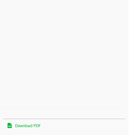
Download PDF