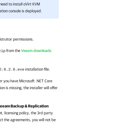
need to install
oVirt KVM
ation
console is deployed.
istrator permissions.
from the
Veeam downloads
zip
installation file.
2.6.2.6
.exe
ther you have Microsoft .NET Core
 is missing, the installer will offer
eeam Backup & Replication
 licensing policy, the 3rd party
ct the agreements, you will not be