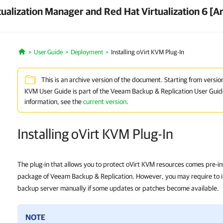
ualization Manager and Red Hat Virtualization 6 [A
User Guide
Deployment
Installing oVirt KVM Plug-In
Home
This is an archive version of the document. Starting from versio
KVM User Guide is part of the Veeam Backup & Replication User Guid
information, see the
current version
.
Installing oVirt KVM Plug-In
The plug-in that allows you to protect oVirt KVM resources comes pre-inst
package of Veeam Backup & Replication. However, you may require to ins
backup server manually if some updates or patches become available.
NOTE