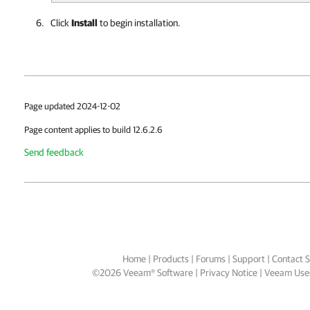
Click
Install
to begin installation.
Page updated 2024-12-02
Page content applies to build 12.6.2.6
Send feedback
Home
|
Products
|
Forums
|
Support
|
Contact S
©
2026
Veeam® Software
Privacy Notice
|
Veeam Uses