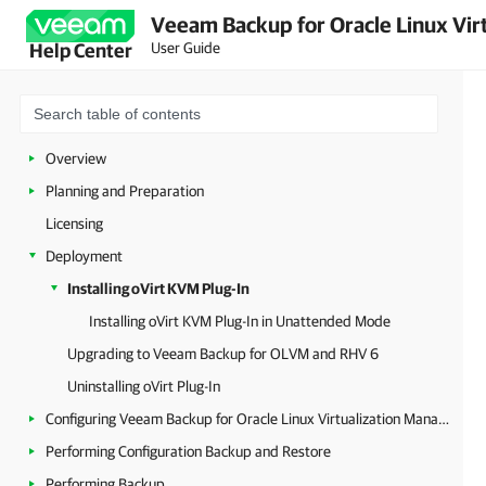
Veeam Backup for Oracle Linux Virt
User Guide
Help Center
Overview
Planning and Preparation
Licensing
Deployment
Installing oVirt KVM Plug-In
Installing oVirt KVM Plug-In in Unattended Mode
Upgrading to Veeam Backup for OLVM and RHV 6
Uninstalling oVirt Plug-In
Configuring Veeam Backup for Oracle Linux Virtualization Manager and Red Hat Virtualization
Performing Configuration Backup and Restore
Performing Backup