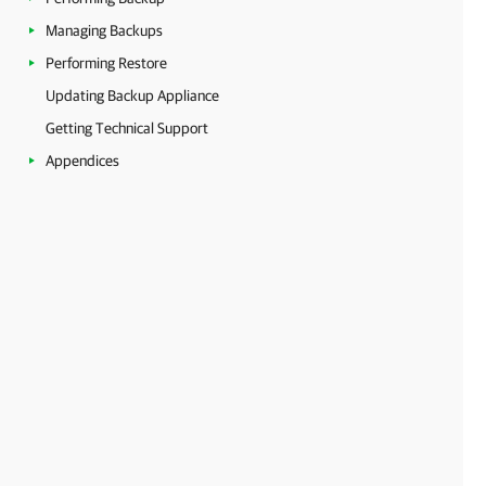
Managing Backups
Performing Restore
Updating Backup Appliance
Getting Technical Support
Appendices