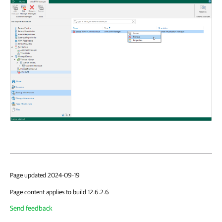
Page updated 2024-09-19
Page content applies to build 12.6.2.6
Send feedback