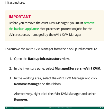
infrastructure.
IMPORTANT
Before you remove the
oVirt KVM Manager
, you must
remove
the backup appliance
that processes protection jobs for the
oVirt resources managed by the
oVirt KVM Manager
.
To remove the oVirt KVM Manager from the backup infrastructure:
Open the
Backup Infrastructure
view.
In the inventory pane, select
Managed Servers > oVirt KVM
.
In the working area, select the
oVirt KVM Manager
and click
Remove Manager
on the ribbon.
Alternatively, right-click the
oVirt KVM Manager
and select
Remove
.