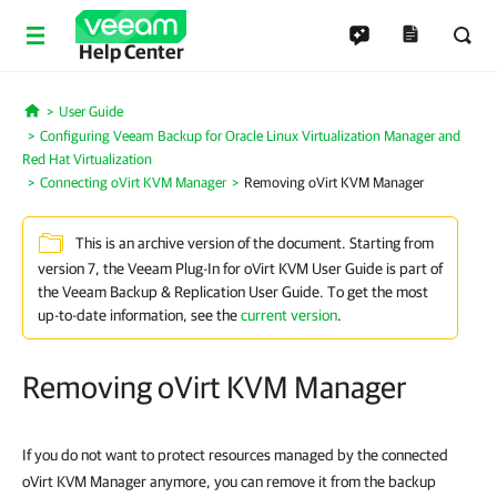
Help Center
User Guide
Home
Configuring Veeam Backup for Oracle Linux Virtualization Manager and
Red Hat Virtualization
Connecting oVirt KVM Manager
Removing oVirt KVM Manager
This is an archive version of the document. Starting from
version 7, the Veeam Plug-In for oVirt KVM User Guide is part of
the Veeam Backup & Replication User Guide. To get the most
up-to-date information, see the
current version
.
Removing oVirt KVM Manager
If you do not want to protect resources managed by the connected
oVirt KVM Manager anymore, you can remove it from the backup