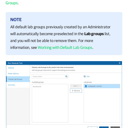
Groups
.
NOTE
All default lab groups previously created by an Administrator
will automatically become preselected in the
Lab groups
list,
and you will not be able to remove them. For more
information, see
Working with Default Lab Groups
.