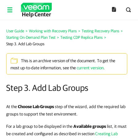
Help Center
User Guide
>
Working with Recovery Plans
>
Testing Recovery Plans
>
Starting On-Demand Plan Test
>
Testing CDP Replica Plans
>
Step 3. Add Lab Groups
This is an archive version of the document. To get the
most up-to-date information, see the
current version
.
Step 3. Add Lab Groups
At the
Choose Lab Groups
step of the wizard, add the required lab
groups to support the test environment.
For a lab group to be displayed in the
Available groups
list, it must
be created and configured as described in section
Creating Lab