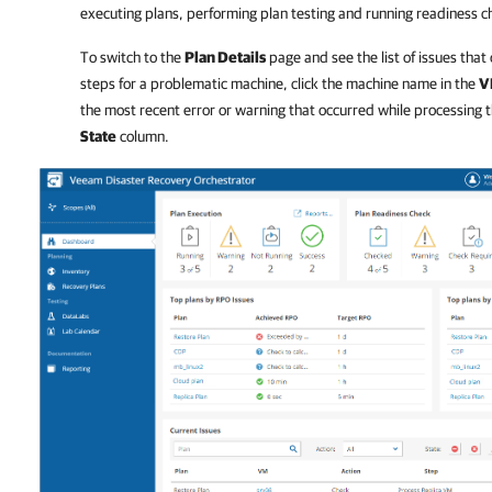
executing plans, performing plan testing and running readiness c
To switch to the
Plan Details
page and see the list of issues that
steps for a problematic machine, click the machine name in the
V
the most recent error or warning that occurred while processing th
State
column.