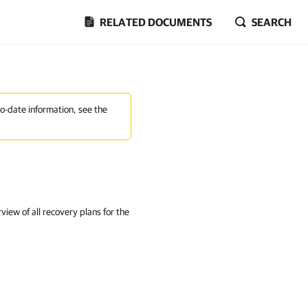
RELATED DOCUMENTS
SEARCH
to-date information, see the
iew of all recovery plans for the