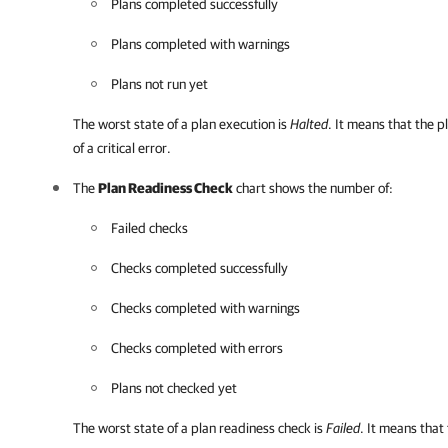
Plans completed successfully
Plans completed with warnings
Plans not run yet
The worst state of a plan execution is
Halted
. It means that the 
of a critical error.
The
Plan Readiness Check
chart shows the number of:
Failed checks
Checks completed successfully
Checks completed with warnings
Checks completed with errors
Plans not checked yet
The worst state of a plan readiness check is
Failed
. It means that 