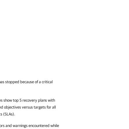
has stopped because of a critical
s show top 5 recovery plans with
d objectives versus targets for all
ts (SLAs).
rors and warnings encountered while