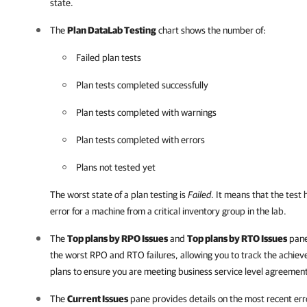
state.
The
Plan DataLab Testing
chart shows the number of:
Failed plan tests
Plan tests completed successfully
Plan tests completed with warnings
Plan tests completed with errors
Plans not tested yet
The worst state of a plan testing is
Failed
. It means that the test 
error for a machine from a critical inventory group in the lab.
The
Top plans by RPO Issues
and
Top plans by RTO Issues
pane
the worst RPO and RTO failures, allowing you to track the achieve
plans to ensure you are meeting business service level agreemen
The
Current Issues
pane provides details on the most recent er