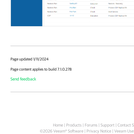
Page updated 1/11/2024
Page content applies to build 7.1.0.278
Send feedback
Home
|
Products
|
Forums
|
Support
|
Contact S
©
2026
Veeam® Software
Privacy Notice
|
Veeam Uses