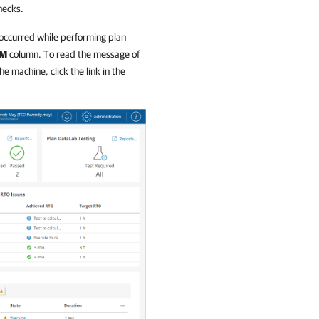
hecks.
 occurred while performing plan
M
column. To read the message of
e machine, click the link in the