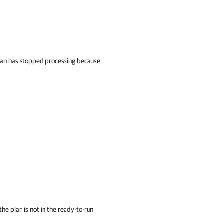
plan has stopped processing because
the plan is not in the ready-to-run