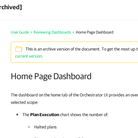
rchived]
User Guide
>
Reviewing Dashboards
>
Home Page Dashboard
This is an archive version of the document. To get the most up-
current version
.
Home Page Dashboard
The dashboard on the home tab of the Orchestrator UI provides an overv
selected scope:
The
Plan Execution
chart shows the number of:
Halted plans