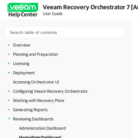
Veeam Recovery Orchestrator 7 [A
User Guide
Help Center
Overview
Planning and Preparation
Licensing
Deployment
Accessing Orchestrator UI
Configuring Veeam Recovery Orchestrator
Working with Recovery Plans
Generating Reports
Reviewing Dashboards
Administration Dashboard
Home Page Dashboard