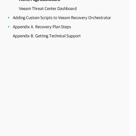
Veeam Threat Center Dashboard
Adding Custom Scripts to Veeam Recovery Orchestrator
Appendix A. Recovery Plan Steps
Appendix B. Getting Technical Support