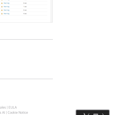
ales
|
EULA
 AI
|
Cookie Notice