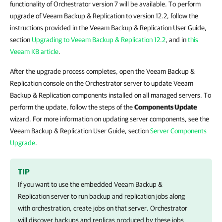
functionality of Orchestrator version 7 will be available. To perform
upgrade of Veeam Backup & Replication to version 12.2, follow the
instructions provided in the Veeam Backup & Replication User Guide,
section
Upgrading to Veeam Backup & Replication 12.2
, and in
this
Veeam KB article
.
After the upgrade process completes, open the Veeam Backup &
Replication console on the Orchestrator server to update Veeam
Backup & Replication components installed on all managed servers. To
perform the update, follow the steps of the
Components Update
wizard. For more information on updating server components, see the
Veeam Backup & Replication User Guide, section
Server Components
Upgrade
.
TIP
If you want to use the embedded
Veeam Backup &
Replication
server to run backup and replication jobs along
with orchestration, create jobs on that server.
Orchestrator
will discover backups and replicas produced by these jobs