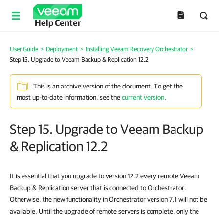
Help Center
User Guide
>
Deployment
>
Installing Veeam Recovery Orchestrator
>
Step 15. Upgrade to Veeam Backup & Replication 12.2
This is an archive version of the document. To get the
most up-to-date information, see the
current version
.
Step 15. Upgrade to Veeam Backup
& Replication 12.2
It is essential that you upgrade to version 12.2 every remote Veeam
Backup & Replication server that is connected to Orchestrator.
Otherwise, the new functionality in Orchestrator version 7.1 will not be
available. Until the upgrade of remote servers is complete, only the