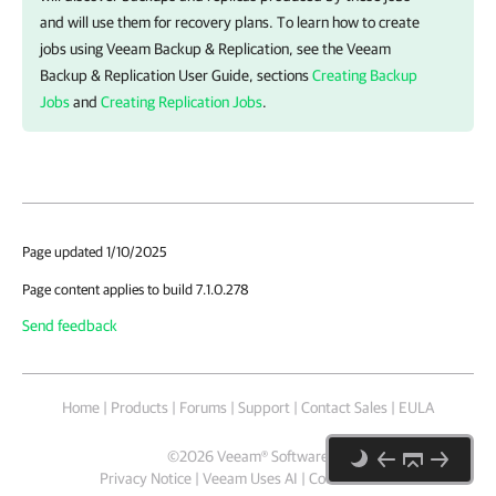
and will use them for recovery plans. To learn how to create
jobs using
Veeam Backup & Replication
, see the
Veeam
Backup & Replication
User Guide, sections
Creating Backup
Jobs
and
Creating Replication Jobs
.
Page updated 1/10/2025
Page content applies to build 7.1.0.278
Send feedback
Home
|
Products
|
Forums
|
Support
|
Contact Sales
|
EULA
©
2026
Veeam® Software
Privacy Notice
|
Veeam Uses AI
|
Cookie Notice