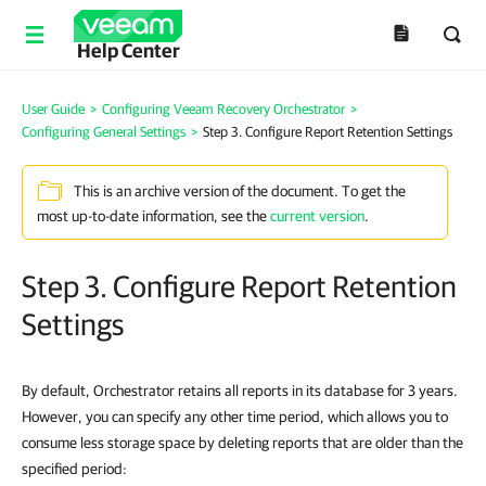
Help Center
User Guide
>
Configuring Veeam Recovery Orchestrator
>
Configuring General Settings
>
Step 3. Configure Report Retention Settings
This is an archive version of the document. To get the
most up-to-date information, see the
current version
.
Step 3. Configure Report Retention
Settings
By default, Orchestrator retains all reports in its database for 3 years.
However, you can specify any other time period, which allows you to
consume less storage space by deleting reports that are older than the
specified period: