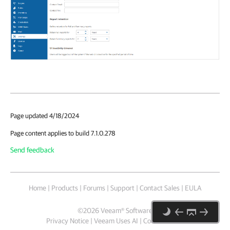
Page updated 4/18/2024
Page content applies to build 7.1.0.278
Send feedback
Home
|
Products
|
Forums
|
Support
|
Contact Sales
|
EULA
©
2026
Veeam® Software
Privacy Notice
|
Veeam Uses AI
|
Cookie Notice