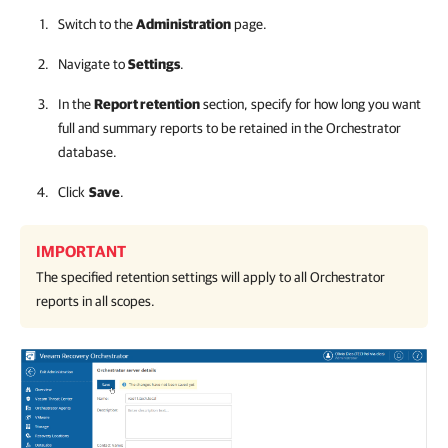
Switch to the
Administration
page.
Navigate to
Settings
.
In the
Report retention
section, specify for how long you want
full and summary reports to be retained in the
Orchestrator
database.
Click
Save
.
IMPORTANT
The specified retention settings will apply to all
Orchestrator
reports in all scopes.