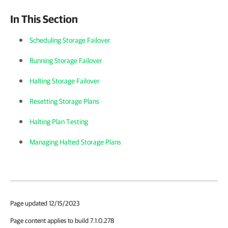
In This Section
Scheduling Storage Failover
Running Storage Failover
Halting Storage Failover
Resetting Storage Plans
Halting Plan Testing
Managing Halted Storage Plans
Page updated 12/15/2023
Page content applies to build 7.1.0.278