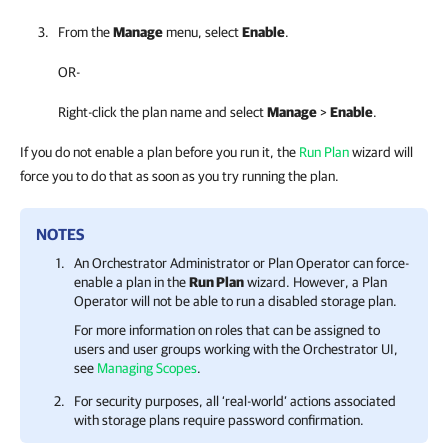
From the
Manage
menu, select
Enable
.
OR-
Right-click the plan name and select
Manage
>
Enable
.
If you do not enable a plan before you run it, the
Run Plan
wizard will
force you to do that as soon as you try running the plan.
NOTES
An
Orchestrator
Administrator or Plan Operator can force-
enable a plan in the
Run Plan
wizard. However, a Plan
Operator will not be able to run a disabled storage plan.
For more information on roles that can be assigned to
users and user groups working with the
Orchestrator
UI,
see
Managing Scopes
.
For security purposes, all ‘real-world’ actions associated
with storage plans require password confirmation.