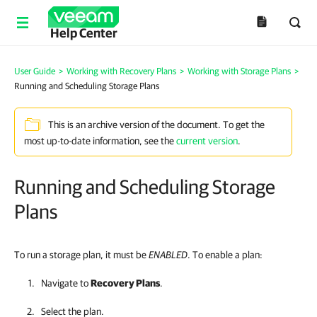
Help Center
User Guide
>
Working with Recovery Plans
>
Working with Storage Plans
>
Running and Scheduling Storage Plans
This is an archive version of the document. To get the
most up-to-date information, see the
current version
.
Running and Scheduling Storage
Plans
To run a storage plan, it must be
ENABLED
. To enable a plan:
Navigate to
Recovery Plans
.
Select the plan.