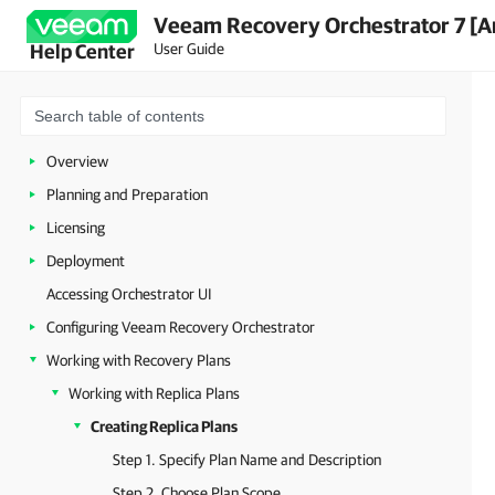
Veeam Recovery Orchestrator 7 [A
User Guide
Help Center
Overview
Planning and Preparation
Licensing
Deployment
Accessing Orchestrator UI
Configuring Veeam Recovery Orchestrator
Working with Recovery Plans
Working with Replica Plans
Creating Replica Plans
Step 1. Specify Plan Name and Description
Step 2. Choose Plan Scope