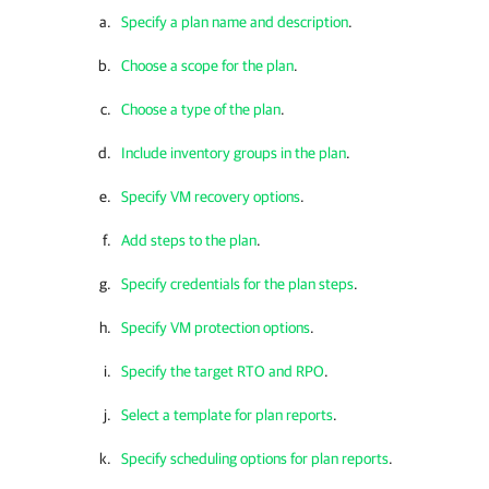
Specify a plan name and description
.
Choose a scope for the plan
.
Choose a type of the plan
.
Include inventory groups in the plan
.
Specify VM recovery options
.
Add steps to the plan
.
Specify credentials for the plan steps
.
Specify VM protection options
.
Specify the target RTO and RPO
.
Select a template for plan reports
.
Specify scheduling options for plan reports
.