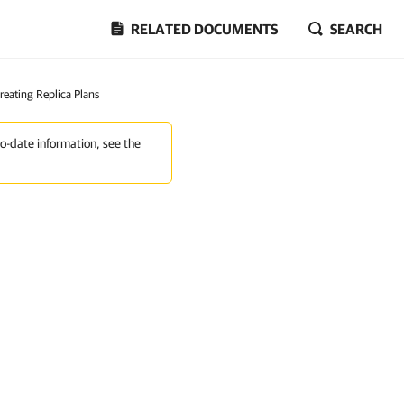
RELATED DOCUMENTS
SEARCH
reating Replica Plans
to-date information, see the