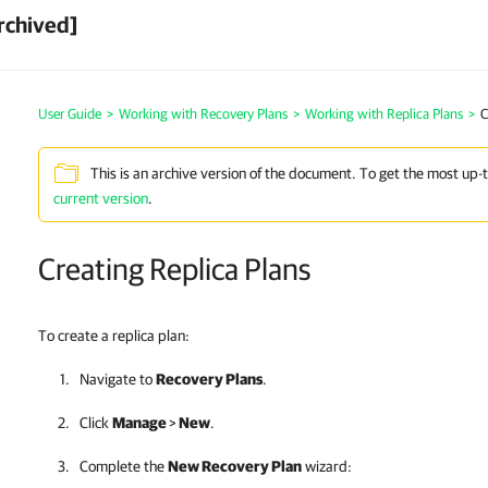
rchived]
User Guide
>
Working with Recovery Plans
>
Working with Replica Plans
>
C
This is an archive version of the document. To get the most up-
current version
.
Creating Replica Plans
To create a replica plan:
Navigate to
Recovery Plans
.
Click
Manage
>
New
.
Complete the
New Recovery Plan
wizard: