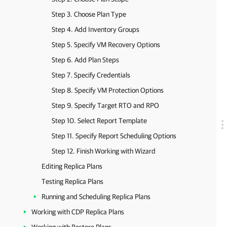
Step 3. Choose Plan Type
Step 4. Add Inventory Groups
Step 5. Specify VM Recovery Options
Step 6. Add Plan Steps
Step 7. Specify Credentials
Step 8. Specify VM Protection Options
Step 9. Specify Target RTO and RPO
Step 10. Select Report Template
Step 11. Specify Report Scheduling Options
Step 12. Finish Working with Wizard
Editing Replica Plans
Testing Replica Plans
Running and Scheduling Replica Plans
Working with CDP Replica Plans