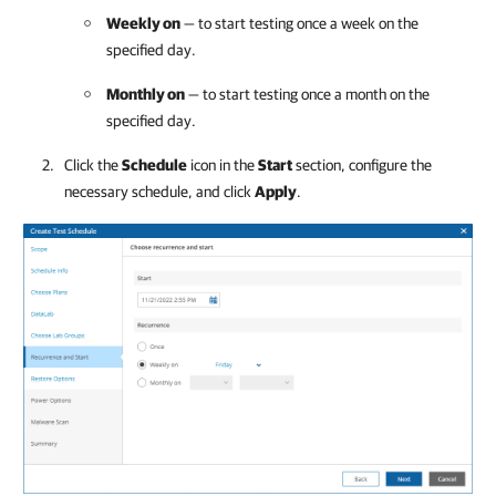
Weekly on
— to start testing once a week on the
specified day.
Monthly on
— to start testing once a month on the
specified day.
Click the
Schedule
icon in the
Start
section, configure the
necessary schedule, and click
Apply
.