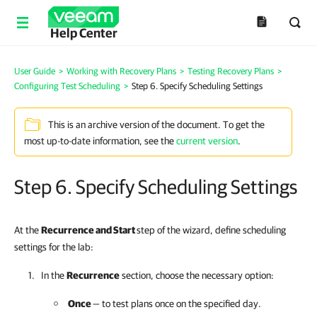
Help Center
User Guide
>
Working with Recovery Plans
>
Testing Recovery Plans
>
Configuring Test Scheduling
>
Step 6. Specify Scheduling Settings
This is an archive version of the document. To get the
most up-to-date information, see the
current version
.
Step 6. Specify Scheduling Settings
At the
Recurrence and Start
step of the wizard, define scheduling
settings for the lab:
In the
Recurrence
section, choose the necessary option:
Once
— to test plans once on the specified day.