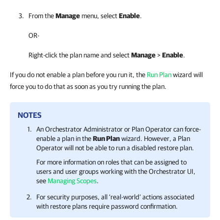
From the
Manage
menu, select
Enable
.
OR-
Right-click the plan name and select
Manage
>
Enable
.
If you do not enable a plan before you run it, the
Run Plan
wizard will
force you to do that as soon as you try running the plan.
NOTES
An
Orchestrator
Administrator or Plan Operator can force-
enable a plan in the
Run Plan
wizard. However, a Plan
Operator will not be able to run a disabled restore plan.
For more information on roles that can be assigned to
users and user groups working with the
Orchestrator
UI,
see
Managing Scopes
.
For security purposes, all ‘real-world’ actions associated
with restore plans require password confirmation.