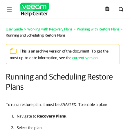
Help Center
User Guide
>
Working with Recovery Plans
>
Working with Restore Plans
>
Running and Scheduling Restore Plans
This is an archive version of the document. To get the
most up-to-date information, see the
current version
.
Running and Scheduling Restore
Plans
To run a restore plan, it must be
ENABLED
. To enable a plan:
Navigate to
Recovery Plans
.
Select the plan.