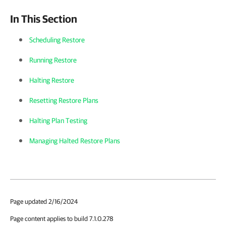
In This Section
Scheduling Restore
Running Restore
Halting Restore
Resetting Restore Plans
Halting Plan Testing
Managing Halted Restore Plans
Page updated 2/16/2024
Page content applies to build 7.1.0.278