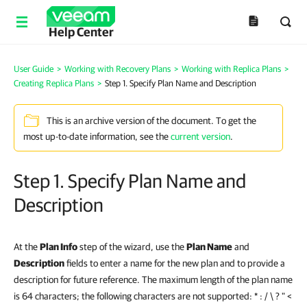
Help Center
User Guide
>
Working with Recovery Plans
>
Working with Replica Plans
>
Creating Replica Plans
>
Step 1. Specify Plan Name and Description
This is an archive version of the document. To get the
most up-to-date information, see the
current version
.
Step 1. Specify Plan Name and
Description
At the
Plan Info
step of the wizard, use the
Plan Name
and
Description
fields to enter a name for the new plan and to provide a
description for future reference. The maximum length of the plan name
is 64 characters; the following characters are not supported: * : / \ ? " <