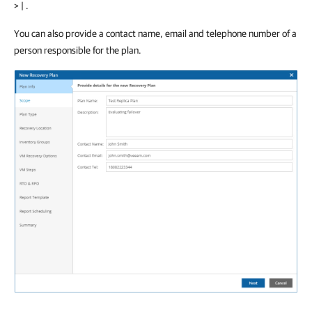
> | .
You can also provide a contact name, email and telephone number of a
person responsible for the plan.