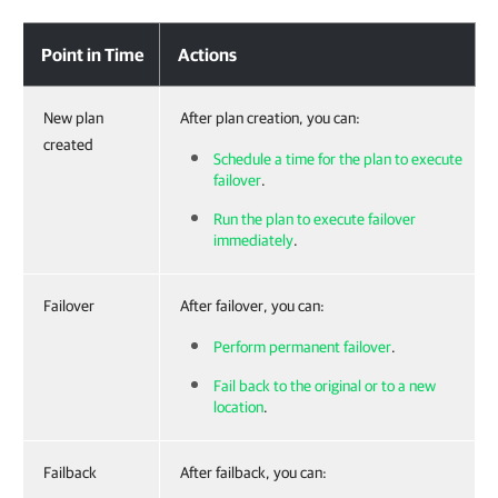
Point in Time
Actions
New plan
After plan creation, you can:
created
Schedule a time for the plan to execute
failover
.
Run the plan to execute failover
immediately
.
Failover
After failover, you can:
Perform permanent failover
.
Fail back to the original or to a new
location
.
Failback
After failback, you can: