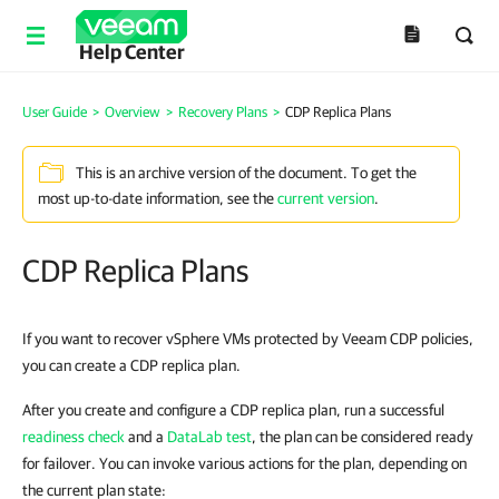
Help Center
User Guide
>
Overview
>
Recovery Plans
>
CDP Replica Plans
This is an archive version of the document. To get the
most up-to-date information, see the
current version
.
CDP Replica Plans
If you want to recover vSphere VMs protected by Veeam CDP policies,
you can create a CDP replica plan.
After you create and configure a CDP replica plan, run a successful
readiness check
and a
DataLab test
, the plan can be considered ready
for failover. You can invoke various actions for the plan, depending on
the current plan state: