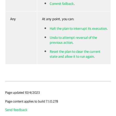
Commit failback
.
Any
At any point, you can:
Halt the plan to interrupt its execution
.
Undo to attempt reversal of the
previous action
.
Reset the plan to clear the current
state and allow it to run again
.
Page updated 10/4/2023
Page content applies to build 7.1.0.278
Send feedback