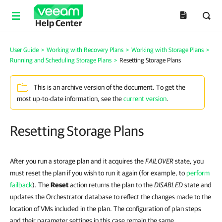
Help Center
User Guide
>
Working with Recovery Plans
>
Working with Storage Plans
>
Running and Scheduling Storage Plans
>
Resetting Storage Plans
This is an archive version of the document. To get the
most up-to-date information, see the
current version
.
Resetting Storage Plans
After you run a storage plan and it acquires the
FAILOVER
state, you
must reset the plan if you wish to run it again (for example, to
perform
failback
). The
Reset
action returns the plan to the
DISABLED
state and
updates the Orchestrator database to reflect the changes made to the
location of VMs included in the plan. The configuration of plan steps
and their parameter settings in this case remain the same.