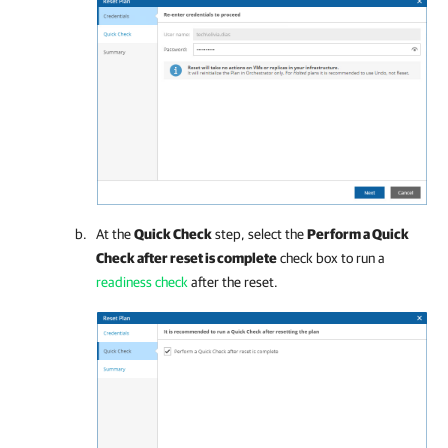
At the
Quick Check
step, select the
Perform a Quick
Check after reset is complete
check box to run a
readiness check
after the reset.