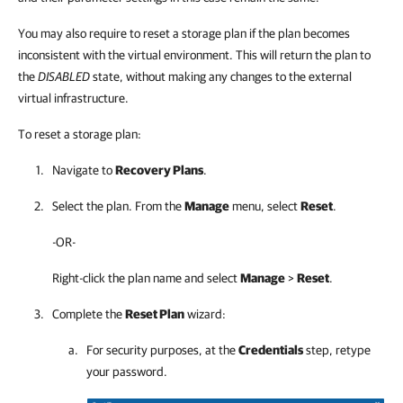
You may also require to reset a storage plan if the plan becomes
inconsistent with the virtual environment. This will return the plan to
the
DISABLED
state, without making any changes to the external
virtual infrastructure.
To reset a storage plan:
Navigate to
Recovery Plans
.
Select the plan. From the
Manage
menu, select
Reset
.
-OR-
Right-click the plan name and select
Manage
>
Reset
.
Complete the
Reset Plan
wizard:
For security purposes, at the
Credentials
step, retype
your password.