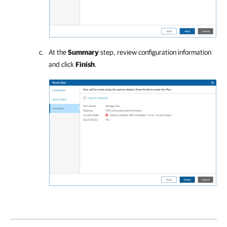
At the
Summary
step, review configuration information
and click
Finish
.