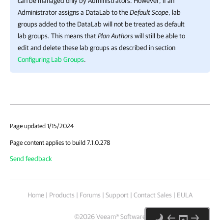
can be managed only by Administrators. However, if an
Administrator assigns a DataLab to the
Default Scope
, lab
groups added to the DataLab will not be treated as default
lab groups. This means that
Plan Authors
will still be able to
edit and delete these lab groups as described in section
Configuring Lab Groups
.
Page updated 1/15/2024
Page content applies to build 7.1.0.278
Send feedback
Home
|
Products
|
Forums
|
Support
|
Contact Sales
|
EULA
©
2026
Veeam® Software