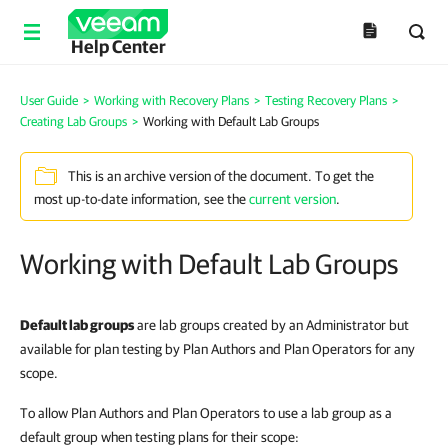
Help Center
User Guide
>
Working with Recovery Plans
>
Testing Recovery Plans
>
Creating Lab Groups
>
Working with Default Lab Groups
This is an archive version of the document. To get the
most up-to-date information, see the
current version
.
Working with Default Lab Groups
Default lab groups
are lab groups created by an Administrator but
available for plan testing by Plan Authors and Plan Operators for any
scope.
To allow Plan Authors and Plan Operators to use a lab group as a
default group when testing plans for their scope: