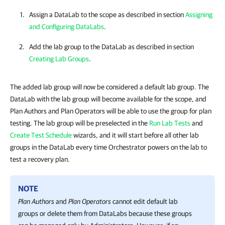
Assign a DataLab to the scope as described in section
Assigning
and Configuring DataLabs
.
Add the lab group to the DataLab as described in section
Creating Lab Groups
.
The added lab group will now be considered a default lab group. The
DataLab with the lab group will become available for the scope, and
Plan Authors and Plan Operators will be able to use the group for plan
testing. The lab group will be preselected in the
Run Lab Tests
and
Create Test Schedule
wizards, and it will start before all other lab
groups in the DataLab every time Orchestrator powers on the lab to
test a recovery plan.
NOTE
Plan Authors
and
Plan Operators
cannot edit default lab
groups or delete them from DataLabs because these groups