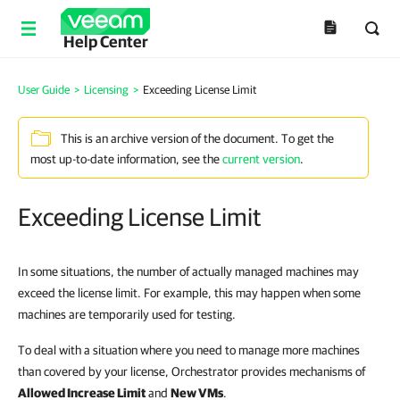
Help Center
User Guide
>
Licensing
>
Exceeding License Limit
This is an archive version of the document. To get the
most up-to-date information, see the
current version
.
Exceeding License Limit
In some situations, the number of actually managed machines may
exceed the license limit. For example, this may happen when some
machines are temporarily used for testing.
To deal with a situation where you need to manage more machines
than covered by your license, Orchestrator provides mechanisms of
Allowed Increase Limit
and
New VMs
.