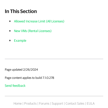
In This Section
Allowed Increase Limit (All Licenses)
New VMs (Rental Licenses)
Example
Page updated 2/26/2024
Page content applies to build 7.1.0.278
Send feedback
Home
|
Products
|
Forums
|
Support
|
Contact Sales
|
EULA