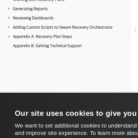
Generating Reports
Reviewing Dashboards
Adding Custom Scripts to Veeam Recovery Orchestrator
Appendix A. Recovery Plan Steps
Appendix B. Getting Technical Support
Our site uses cookies to give you
We want to set additional cookies to understand
and improve site experience. ​To learn more abou