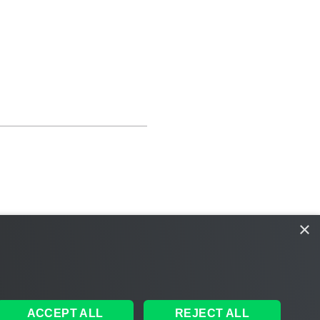
×
ACCEPT ALL
REJECT ALL