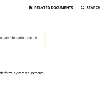
RELATED DOCUMENTS
SEARCH
to-date information, see the
n platforms, system requirements,