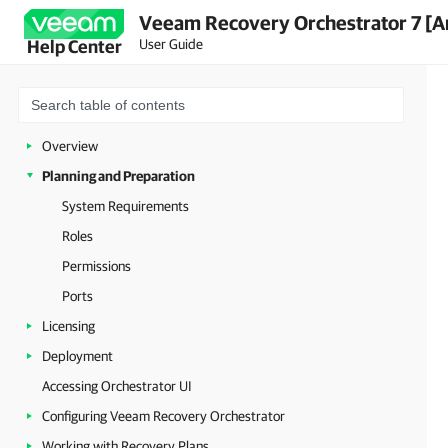
Veeam Recovery Orchestrator 7 [A
User Guide
Help Center
Overview
Planning and Preparation
System Requirements
Roles
Permissions
Ports
Licensing
Deployment
Accessing Orchestrator UI
Configuring Veeam Recovery Orchestrator
Working with Recovery Plans