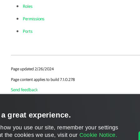
Roles
Permissions
Ports
Page updated 2/26/2024
Page content applies to build 7.1.0.278
Send feedback
 a great experience.
 how you use our site, remember your settings
t the cookies we use, visit our
Cookie Notice.