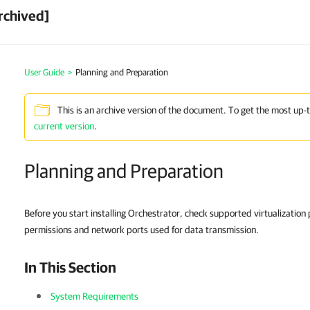
rchived]
User Guide
>
Planning and Preparation
This is an archive version of the document. To get the most up-
current version
.
Planning and Preparation
Before you start installing Orchestrator, check supported virtualizatio
permissions and network ports used for data transmission.
In This Section
System Requirements