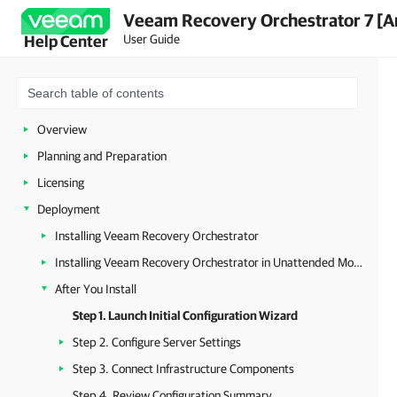
Veeam Recovery Orchestrator 7 [A
User Guide
Help Center
Overview
Planning and Preparation
Licensing
Deployment
Installing Veeam Recovery Orchestrator
Installing Veeam Recovery Orchestrator in Unattended Mode
After You Install
Step 1. Launch Initial Configuration Wizard
Step 2. Configure Server Settings
Step 3. Connect Infrastructure Components
Step 4. Review Configuration Summary