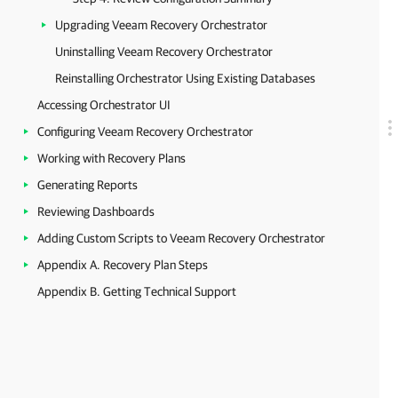
Upgrading Veeam Recovery Orchestrator
Uninstalling Veeam Recovery Orchestrator
Reinstalling Orchestrator Using Existing Databases
Accessing Orchestrator UI
Configuring Veeam Recovery Orchestrator
Working with Recovery Plans
Generating Reports
Reviewing Dashboards
Adding Custom Scripts to Veeam Recovery Orchestrator
Appendix A. Recovery Plan Steps
Appendix B. Getting Technical Support