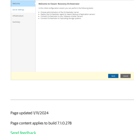
Page updated 1/11/2024
Page content applies to build 7.1.0.278
Send feedback