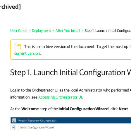
rchived]
User Guide
>
Deployment
>
After You Install
>
Step 1. Launch Initial Configu
This is an archive version of the document. To get the most up-
current version
.
Step 1. Launch Initial Configuration 
Log in to the Orchestrator UI as the local Administrator who performed 
information, see
Accessing Orchestrator UI
.
At the
Welcome
step of the
Initial Configuration Wizard
, click
Next
.