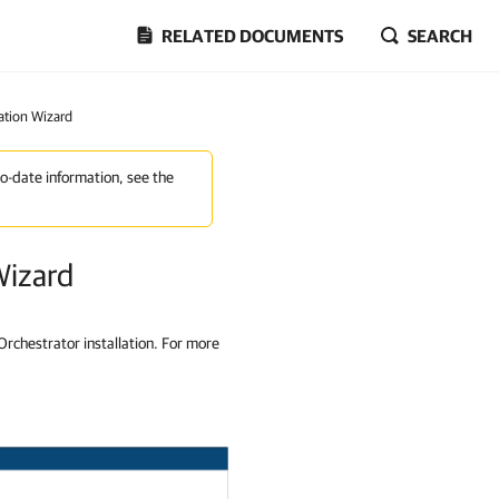
RELATED DOCUMENTS
SEARCH
ration Wizard
to-date information, see the
Wizard
Orchestrator installation. For more