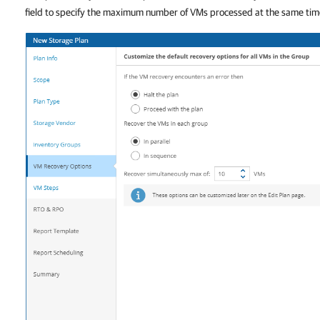
field to specify the maximum number of VMs processed at the same tim