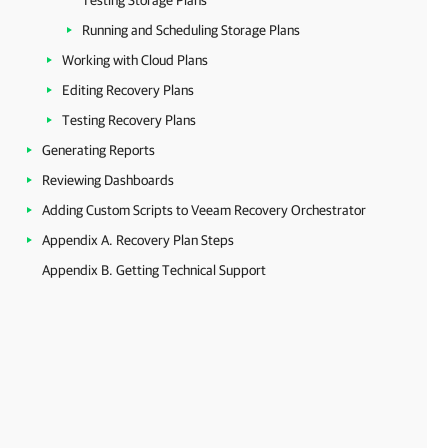
Testing Storage Plans
Running and Scheduling Storage Plans
Working with Cloud Plans
Editing Recovery Plans
Testing Recovery Plans
Generating Reports
Reviewing Dashboards
Adding Custom Scripts to Veeam Recovery Orchestrator
Appendix A. Recovery Plan Steps
Appendix B. Getting Technical Support