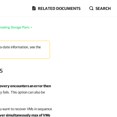
RELATED DOCUMENTS
SEARCH
reating Storage Plans
>
to-date information, see the
s
covery encounters an error then
 fails. This option can also be
u want to recover VMs in sequence
ver simultaneously max of VMs