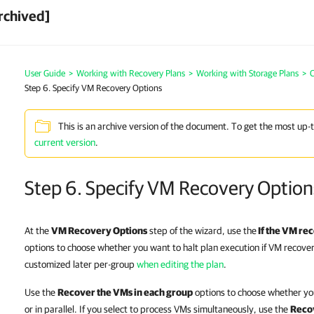
rchived]
User Guide
>
Working with Recovery Plans
>
Working with Storage Plans
>
C
Step 6. Specify VM Recovery Options
This is an archive version of the document. To get the most up-
current version
.
Step 6. Specify VM Recovery Option
At the
VM Recovery Options
step of the wizard, use the
If the VM re
options to choose whether you want to halt plan execution if VM recovery
customized later per-group
when editing the plan
.
Use the
Recover the VMs in each group
options to choose whether yo
or in parallel. If you select to process VMs simultaneously, use the
Reco