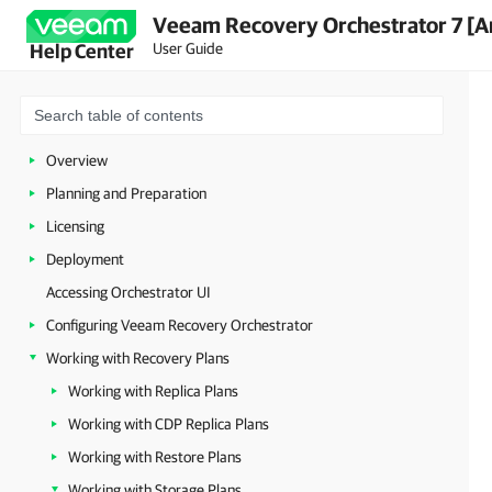
Veeam Recovery Orchestrator 7 [A
User Guide
Help Center
Overview
Planning and Preparation
Licensing
Deployment
Accessing Orchestrator UI
Configuring Veeam Recovery Orchestrator
Working with Recovery Plans
Working with Replica Plans
Working with CDP Replica Plans
Working with Restore Plans
Working with Storage Plans