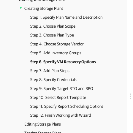
Creating Storage Plans
Step 1. Specify Plan Name and Description
Step 2. Choose Plan Scope
Step 3. Choose Plan Type
Step 4. Choose Storage Vendor
Step 5. Add Inventory Groups
Step 6. Specify VM Recovery Options
Step 7. Add Plan Steps
Step 8. Specify Credentials
Step 9. Specify Target RTO and RPO
Step 10. Select Report Template
Step 11. Specify Report Scheduling Options
Step 12. Finish Working with Wizard
Editing Storage Plans