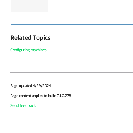
Related Topics
Configuring machines
Page updated 4/29/2024
Page content applies to build 7.1.0.278
Send feedback