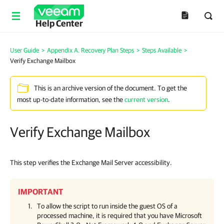
Help Center
User Guide
>
Appendix A. Recovery Plan Steps
>
Steps Available
>
Verify Exchange Mailbox
This is an archive version of the document. To get the
most up-to-date information, see the
current version
.
Verify Exchange Mailbox
This step verifies the Exchange Mail Server accessibility.
IMPORTANT
To allow the script to run inside the guest OS of a
processed machine, it is required that you have Microsoft