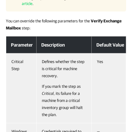
article
.
You can override the following parameters for the
Verify Exchange
Mailbox
step:
Parameter
Description
Default Value
Critical
Defines whether the step
Yes
Step
is critical for machine
recovery.
If you mark the step as
Critical
, its failure for a
machine from a critical
inventory group will halt
the plan.
Windows
Credentials required to
—