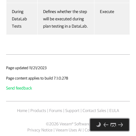
During
Defines whether the step
Execute
DataLab
will be executed during
Tests
plan testing in a DataLab.
Page updated 11/21/2023
Page content applies to build 7.1.0.278
Send feedback
Home
|
Products
|
Forums
|
Support
|
Contact Sales
|
EULA
©
2026
Veeam® Software
Privacy Notice
|
Veeam Uses AI
|
Cookie Notice