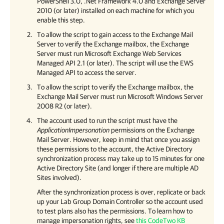
PowerShell 3.0, .Net Framework 4.0 and Exchange Server
2010 (or later) installed on each machine for which you
enable this step.
To allow the script to gain access to the Exchange Mail
Server to verify the Exchange mailbox, the Exchange
Server must run Microsoft Exchange Web Services
Managed API 2.1 (or later). The script will use the EWS
Managed API to access the server.
To allow the script to verify the Exchange mailbox, the
Exchange Mail Server must run Microsoft Windows Server
2008 R2 (or later).
The account used to run the script must have the
ApplicationImpersonation
permissions on the Exchange
Mail Server. However, keep in mind that once you assign
these permissions to the account, the Active Directory
synchronization process may take up to 15 minutes for one
Active Directory Site (and longer if there are multiple AD
Sites involved).
After the synchronization process is over, replicate or back
up your Lab Group Domain Controller so the account used
to test plans also has the permissions. To learn how to
manage impersonation rights, see
this CodeTwo KB