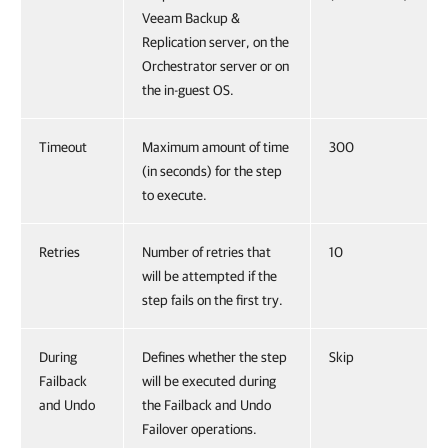
Veeam Backup &
Replication server, on the
Orchestrator server or on
the in-guest OS.
Timeout
Maximum amount of time
300
(in seconds) for the step
to execute.
Retries
Number of retries that
10
will be attempted if the
step fails on the first try.
During
Defines whether the step
Skip
Failback
will be executed during
and Undo
the Failback and Undo
Failover operations.