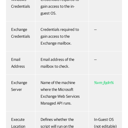
Credentials
gain access to the in-
guest OS.
Exchange
Credentials required to
—
Credentials
gain access to the
Exchange mailbox.
Email
Email address of the
—
Address
mailbox to check.
Exchange
Name of the machine
%vm_fqdn%
Server
where the Microsoft
Exchange Web Services
Managed API runs.
Execute
Defines whether the
In-Guest OS
Location
script will run on the
(not editable)