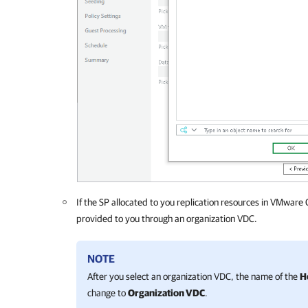
If the SP allocated to you replication resources in VMware 
provided to you through an organization VDC.
NOTE
After you select an organization VDC, the name of the
H
change to
Organization VDC
.