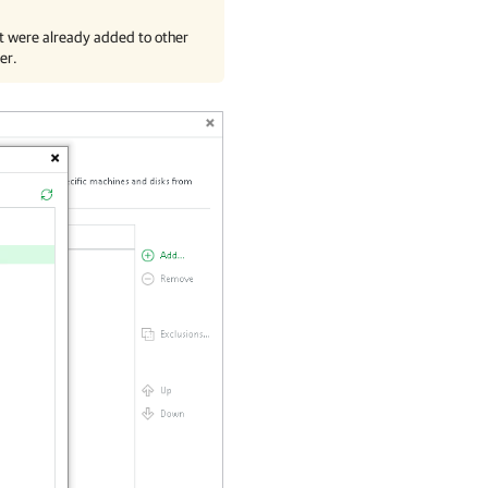
at were already added to other
er.