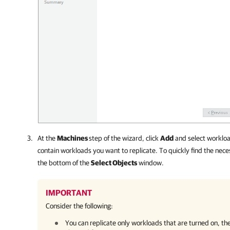
At the
Machines
step of the wizard, click
Add
and select workloa
contain workloads you want to replicate. To quickly find the neces
the bottom of the
Select Objects
window.
IMPORTANT
Consider the following:
You can replicate only workloads that are turned on, the