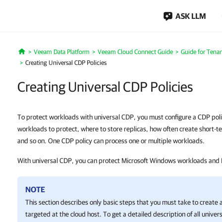
ASK LLM
Veeam Data Platform
Veeam Cloud Connect Guide
Guide for Tenan
Home
Creating Universal CDP Policies
Creating Universal CDP Policies
To protect workloads with universal CDP, you must configure a CDP poli
workloads to protect, where to store replicas, how often create short-t
and so on. One CDP policy can process one or multiple workloads.
With universal CDP, you can protect Microsoft Windows workloads and
NOTE
This section describes only basic steps that you must take to create 
targeted at the cloud host. To get a detailed description of all univer