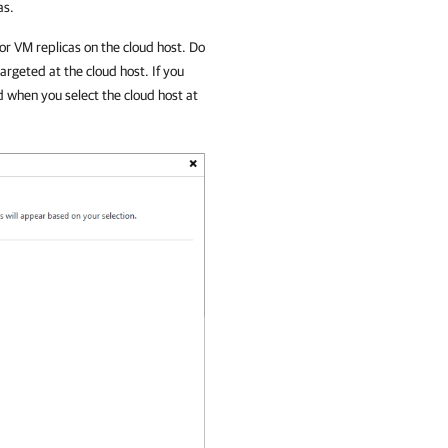
as.
or VM replicas on the cloud host. Do
argeted at the cloud host. If you
ed when you select the cloud host at