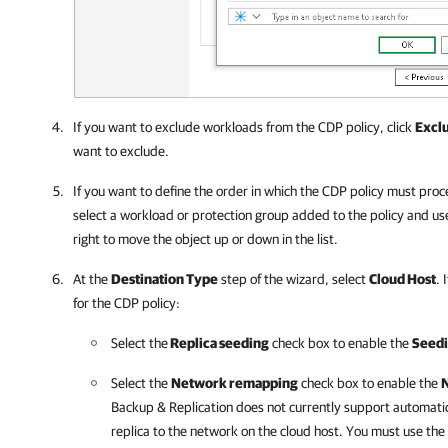
If you want to exclude workloads from the CDP policy, click
Excl
want to exclude.
If you want to define the order in which the CDP policy must pro
select a workload or protection group added to the policy and us
right to move the object up or down in the list.
At the
Destination Type
step of the wizard, select
Cloud Host
. 
for the CDP policy:
Select the
Replica seeding
check box to enable the
Seed
Select the
Network remapping
check box to enable the
Backup & Replication
does not currently support automati
replica to the network on the cloud host. You must use the