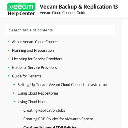
Veeam Backup & Replication 13
Veeam Cloud Connect Guide
Help Center
About Veeam Cloud Connect
Planning and Preparation
Licensing for Service Providers
Guide for Service Providers
Guide for Tenants
Setting Up Tenant Veeam Cloud Connect Infrastructure
Using Cloud Repositories
Using Cloud Hosts
Creating Replication Jobs
Creating CDP Policies for VMware vSphere
Creating Universal CDP Policies