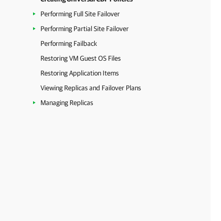
Performing Full Site Failover
Performing Partial Site Failover
Performing Failback
Restoring VM Guest OS Files
Restoring Application Items
Viewing Replicas and Failover Plans
Managing Replicas