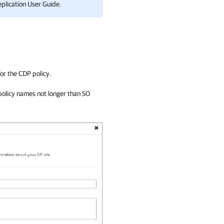
plication
User Guide.
or the CDP policy.
policy names not longer than 50