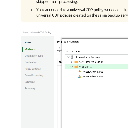
skipped from processing.
You cannot add to a universal CDP policy workloads th
universal CDP policies created on the same backup serv