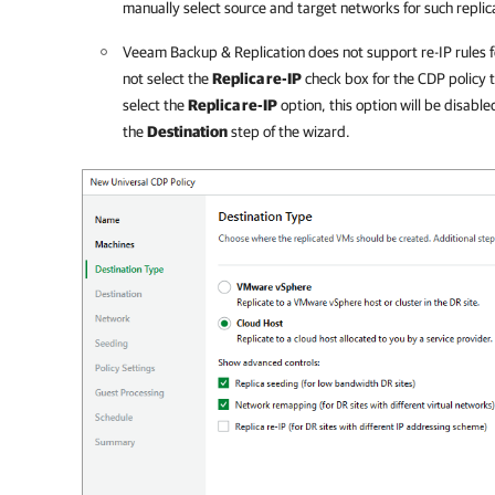
manually select source and target networks for such replic
Veeam Backup & Replication
does not support re-IP rules f
not select the
Replica re-IP
check box for the CDP policy t
select the
Replica re-IP
option, this option will be disabl
the
Destination
step of the wizard.