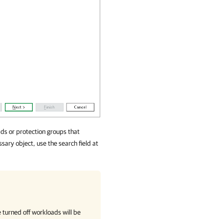
ds or protection groups that
sary object, use the search field at
 turned off workloads will be