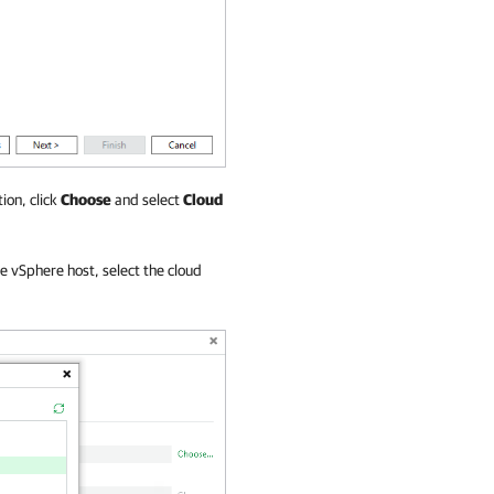
ion, click
Choose
and select
Cloud
re vSphere host, select the cloud