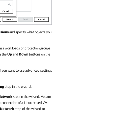
usions
and specify what objects you
cess workloads or protection groups,
e the
Up
and
Down
buttons on the
If you want to use advanced settings
ing
step in the wizard.
Network
step in the wizard.
Veeam
c connection of a Linux-based VM
Network
step of the wizard to