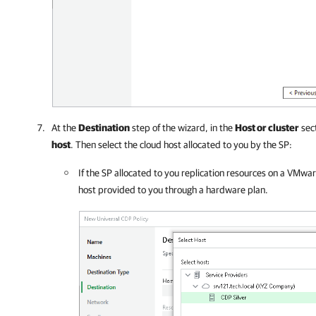
At the
Destination
step of the wizard, in the
Host or cluster
sect
host
. Then select the cloud host allocated to you by the SP:
If the SP allocated to you replication resources on a VMwa
host provided to you through a hardware plan.