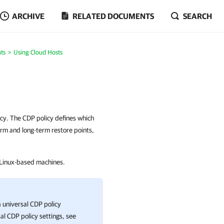
ARCHIVE
RELATED DOCUMENTS
SEARCH
ts
Using Cloud Hosts
cy. The CDP policy defines which
erm and long-term restore points,
 Linux-based machines.
a universal CDP policy
sal CDP policy settings, see