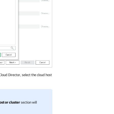
Cloud Director, select the cloud host
ost or cluster
section will