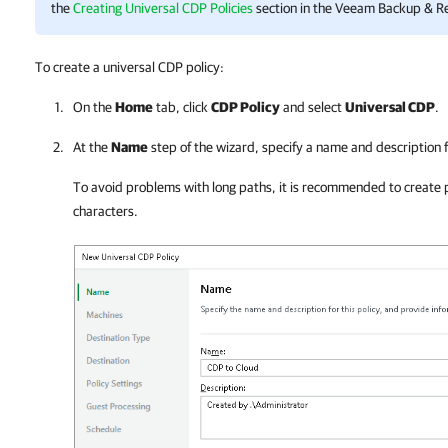
the
Creating Universal CDP Policies
section in the
Veeam Backup & Re
To create a universal CDP policy:
On the
Home
tab, click
CDP Policy
and select
Universal CDP
.
At the
Name
step of the wizard, specify a name and description f
To avoid problems with long paths, it is recommended to create 
characters.